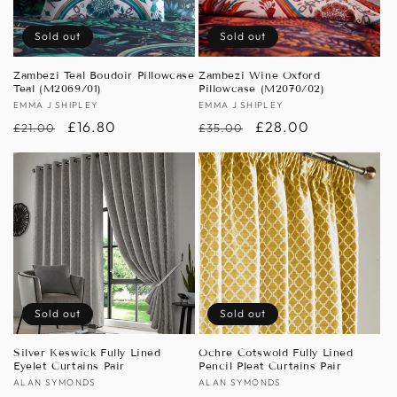
Sold out
Sold out
Zambezi Teal Boudoir Pillowcase
Zambezi Wine Oxford
Teal (M2069/01)
Pillowcase (M2070/02)
Vendor:
EMMA J SHIPLEY
Vendor:
EMMA J SHIPLEY
Regular
Sale
£16.80
Regular
Sale
£28.00
£21.00
£35.00
price
price
price
price
Sold out
Sold out
Silver Keswick Fully Lined
Ochre Cotswold Fully Lined
Eyelet Curtains Pair
Pencil Pleat Curtains Pair
Vendor:
ALAN SYMONDS
Vendor:
ALAN SYMONDS