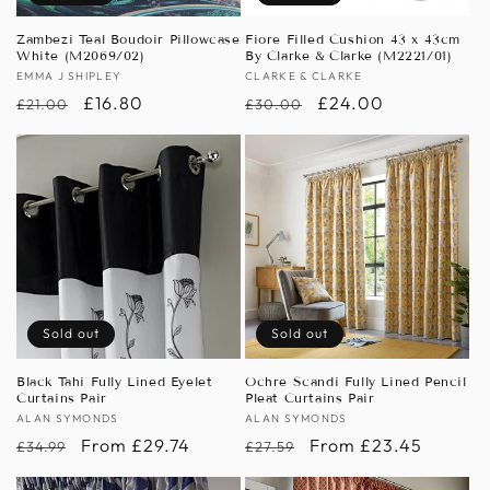
Zambezi Teal Boudoir Pillowcase
Fiore Filled Cushion 43 x 43cm
White (M2069/02)
By Clarke & Clarke (M2221/01)
Vendor:
EMMA J SHIPLEY
Vendor:
CLARKE & CLARKE
Regular
Sale
£16.80
Regular
Sale
£24.00
£21.00
£30.00
price
price
price
price
Sold out
Sold out
Black Tahi Fully Lined Eyelet
Ochre Scandi Fully Lined Pencil
Curtains Pair
Pleat Curtains Pair
Vendor:
ALAN SYMONDS
Vendor:
ALAN SYMONDS
Regular
Sale
From £29.74
Regular
Sale
From £23.45
£34.99
£27.59
price
price
price
price