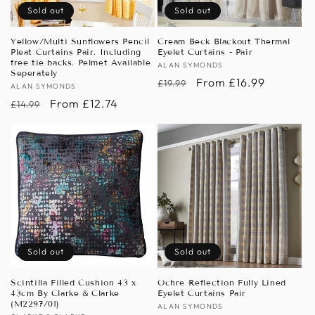
Sold out
Sold out
Yellow/Multi Sunflowers Pencil
Cream Beck Blackout Thermal
Pleat Curtains Pair. Including
Eyelet Curtains - Pair
free tie backs. Pelmet Available
Vendor:
ALAN SYMONDS
Seperately
Regular
Sale
From £16.99
£19.99
Vendor:
ALAN SYMONDS
price
price
Regular
Sale
From £12.74
£14.99
price
price
Sold out
Sold out
Scintilla Filled Cushion 43 x
Ochre Reflection Fully Lined
43cm By Clarke & Clarke
Eyelet Curtains Pair
(M2297/01)
Vendor:
ALAN SYMONDS