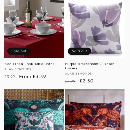
Sold out
Sold out
Red Linen Look Tablecloths
Purple Amsterdam Cushion
Covers
Vendor:
ALAN SYMONDS
Vendor:
ALAN SYMONDS
Regular
Sale
From £3.39
£3.99
Regular
Sale
£2.50
£7.99
price
price
price
price