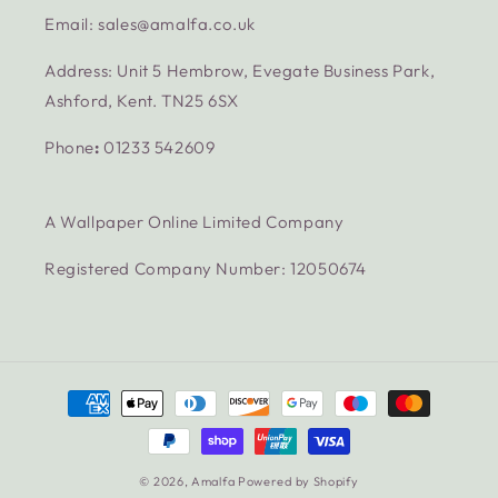
Email: sales@amalfa.co.uk
Address: Unit 5 Hembrow, Evegate Business Park,
Ashford, Kent. TN25 6SX
Phone
:
01233 542609
A Wallpaper Online Limited Company
Registered Company Number: 12050674
Payment
methods
© 2026,
Amalfa
Powered by Shopify