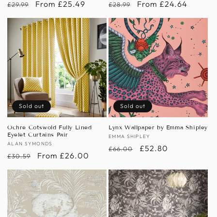
Regular
Sale
From £25.49
Regular
Sale
From £24.64
£29.99
£28.99
price
price
price
price
Sold out
Sold out
Ochre Cotswold Fully Lined
Lynx Wallpaper by Emma Shipley
Eyelet Curtains Pair
Vendor:
EMMA SHIPLEY
Vendor:
ALAN SYMONDS
Regular
Sale
£52.80
£66.00
Regular
Sale
From £26.00
£30.59
price
price
price
price