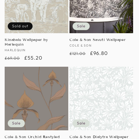
Sold out
Sale
Kinabalu Wallpaper by
Cole & Son Savuti Wallpaper
Harlequin
Vendor:
COLE & SON
Vendor:
HARLEQUIN
Regular
Sale
£96.80
£121.00
Regular
Sale
£55.20
£69.00
price
price
price
price
Sale
Sale
Cole & Son Orchid Restyled
Cole & Son Dialytra Wallpaper