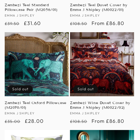
n
Zambezi Teal Standard
Zambezi Teal Duvet Cover by
Pillowcase Pair (M2056/01)
Emma J Shipley (M0022/01)
:
Vendor:
EMMA J SHIPLEY
Vendor:
EMMA J SHIPLEY
Regular
Sale
£31.60
Regular
Sale
From £86.80
£39.50
£108.50
price
price
price
price
Sold out
Sold out
Zambezi Teal Oxford Pillowcase
Zambezi Wine Duvet Cover by
(M2070/01)
Emma J Shipley (M0022/02)
Vendor:
EMMA J SHIPLEY
Vendor:
EMMA J SHIPLEY
Regular
Sale
£28.00
Regular
Sale
From £86.80
£35.00
£108.50
price
price
price
price