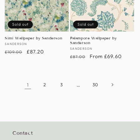
Sold out
Sold out
Simi Wallpaper by Sanderson
Palampore Wallpaper by
Sanderson
Vendor:
SANDERSON
Vendor:
SANDERSON
Regular
Sale
£87.20
£109.00
Regular
Sale
From £69.60
£87.00
price
price
price
price
1
2
3
…
30
Contact