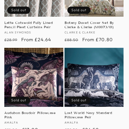
Sold out
Sold out
Latte Cotswold Fully Lined
Botany Duvet Cover Set By
Pencil Pleat Curtains Pair
Clarke & Clarke (M0073/01)
Vendor:
ALAN SYMONDS
Vendor:
CLARKE & CLARKE
Regular
Sale
From £24.64
Regular
Sale
From £70.80
£28.99
£88.50
price
price
price
price
Sold out
Sold out
Audubon Boudoir Pillowcase
Lost World Navy Standard
Pink
Pillowcase Pair
Vendor:
AMALFA
Vendor:
AMALFA