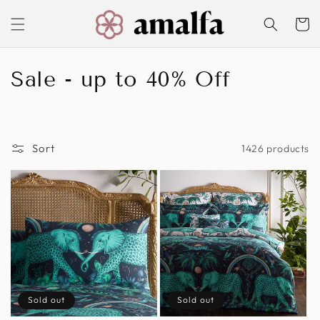
Skip to
content
Cart
C
Sale - up to 40% Off
o
l
Sort
1426 products
l
e
c
t
i
o
Sold out
Sold out