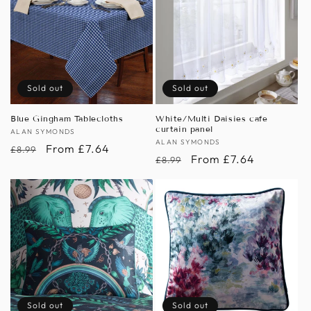
Sold out
Sold out
Blue Gingham Tablecloths
White/Multi Daisies cafe
curtain panel
Vendor:
ALAN SYMONDS
Vendor:
ALAN SYMONDS
Regular
Sale
From £7.64
£8.99
Regular
Sale
From £7.64
£8.99
price
price
price
price
Sold out
Sold out