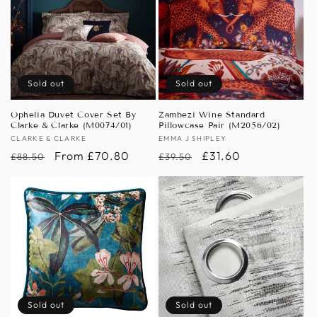
Sold out
Sold out
Ophelia Duvet Cover Set By
Zambezi Wine Standard
Clarke & Clarke (M0074/01)
Pillowcase Pair (M2056/02)
Vendor:
CLARKE & CLARKE
Vendor:
EMMA J SHIPLEY
Regular
Sale
From £70.80
Regular
Sale
£31.60
£88.50
£39.50
price
price
price
price
Sold out
Sold out