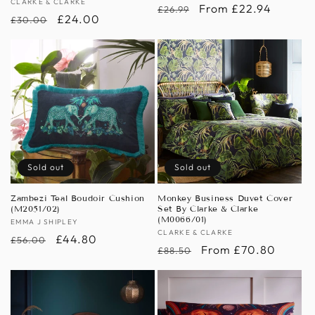
Vendor:
CLARKE & CLARKE
Regular
Sale
From £22.94
£26.99
Regular
Sale
£24.00
£30.00
price
price
price
price
Sold out
Sold out
Zambezi Teal Boudoir Cushion
Monkey Business Duvet Cover
(M2051/02)
Set By Clarke & Clarke
(M0066/01)
Vendor:
EMMA J SHIPLEY
Vendor:
CLARKE & CLARKE
Regular
Sale
£44.80
£56.00
Regular
Sale
From £70.80
£88.50
price
price
price
price