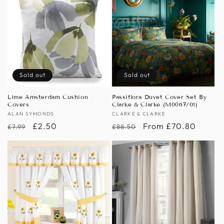
Sold out
Sold out
Lime Amsterdam Cushion
Passiflora Duvet Cover Set By
Covers
Clarke & Clarke (M0067/01)
Vendor:
ALAN SYMONDS
Vendor:
CLARKE & CLARKE
Regular
Sale
£2.50
Regular
Sale
From £70.80
£7.99
£88.50
price
price
price
price