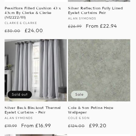
Passiflora Filled Cushion 43 x
Silver Reflection Fully Lined
43cm By Clarke & Clarke
Eyelet Curtains Pair
(M2222/01)
Vendor:
ALAN SYMONDS
Vendor:
CLARKE & CLARKE
Regular
Sale
From £22.94
£26.99
Regular
Sale
£24.00
£30.00
price
price
price
price
Sold out
Sale
Silver Beck Blackout Thermal
Cole & Son Patina Haze
Eyelet Curtains - Pair
Wallpaper
Vendor:
ALAN SYMONDS
Vendor:
COLE & SON
Regular
Sale
From £16.99
Regular
Sale
£99.20
£19.99
£124.00
price
price
price
price