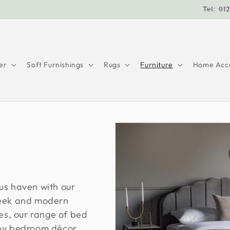
Tel: 01
er
Soft Furnishings
Rugs
Furniture
Home Acce
us haven with our
leek and modern
les, our range of bed
any bedroom décor.