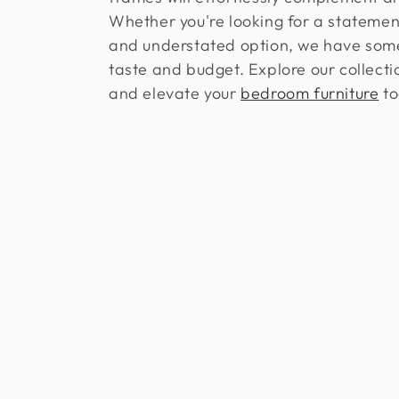
l
Whether you're looking for a statemen
e
and understated option, we have some
taste and budget. Explore our collect
c
and elevate your
bedroom furniture
to
t
i
o
n
: