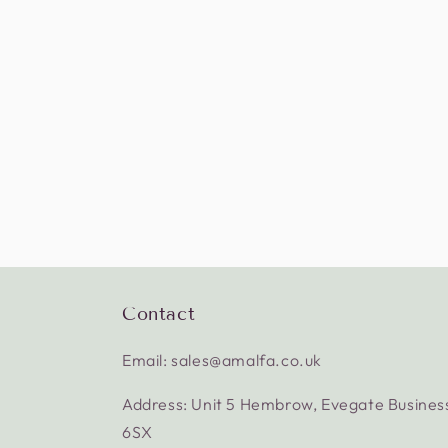
Contact
Email: sales@amalfa.co.uk
Address: Unit 5 Hembrow, Evegate Busines
6SX