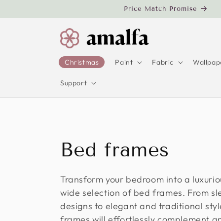
Skip to
Price Match Promise
content
Christmas
Paint
Fabric
Wallpap
Support
C
Bed frames
o
Transform your bedroom into a luxurio
wide selection of bed frames. From s
l
designs to elegant and traditional sty
frames will effortlessly complement 