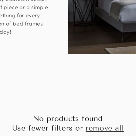
t piece or a simple
thing for every
ion of bed frames
day!
No products found
Use fewer filters or
remove all