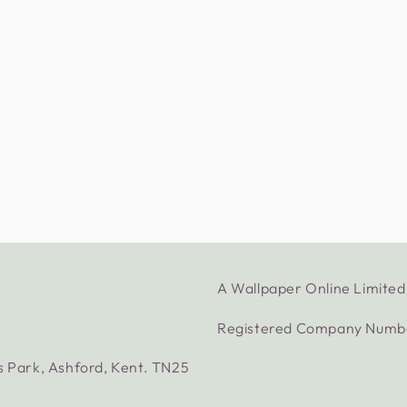
A Wallpaper Online Limit
Registered Company Numb
s Park, Ashford, Kent. TN25