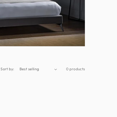
Sort by:
0 products