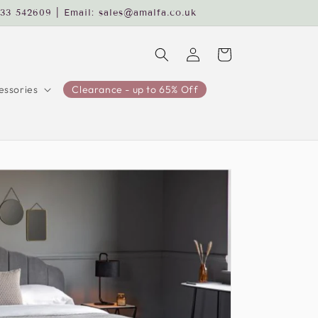
233 542609 | Email: sales@amalfa.co.uk
Log
Cart
in
ssories
Clearance - up to 65% Off