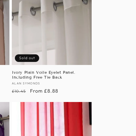
Sold out
Ivory Plain Voile Eyelet Panel.
Including Free Tie Back
Vendor:
ALAN SYMONDS
Regular
Sale
From £8.88
£10.45
price
price