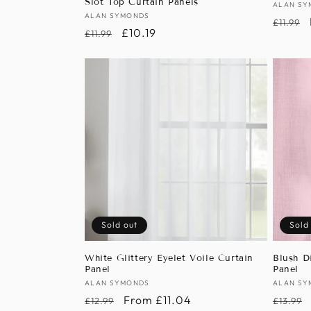
Slot Top Curtain Panels
Vendor
ALAN SY
Vendor:
ALAN SYMONDS
Regula
£11.99
Regular
Sale
£10.19
£11.99
price
price
price
Sold out
Sold
White Glittery Eyelet Voile Curtain
Blush D
Panel
Panel
Vendor:
ALAN SYMONDS
Vendor
ALAN SY
Regular
Sale
From £11.04
Regula
£12.99
£13.99