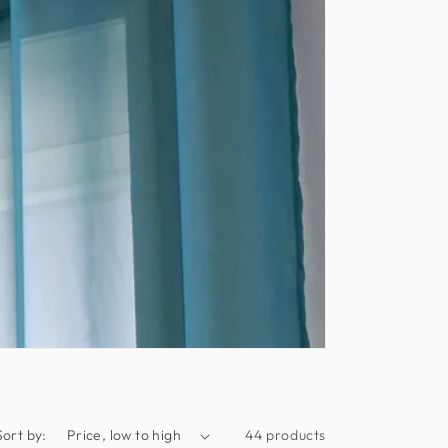
Sort by:
44 products