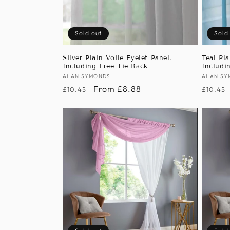
Sold out
Sold
Silver Plain Voile Eyelet Panel.
Teal Pla
Including Free Tie Back
Includi
Vendor:
ALAN SYMONDS
Vendor
ALAN SY
Regular
Sale
From £8.88
Regula
£10.45
£10.45
price
price
price