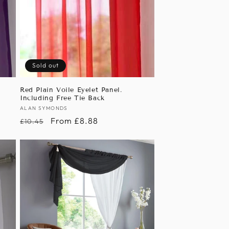
Sold out
Red Plain Voile Eyelet Panel.
Including Free Tie Back
Vendor:
ALAN SYMONDS
Regular
Sale
From £8.88
£10.45
price
price