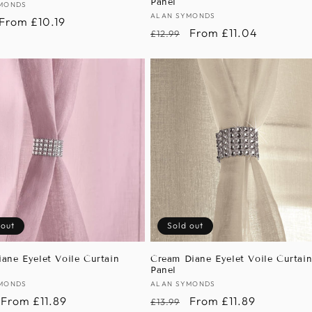
Panel
:
MONDS
Vendor:
ALAN SYMONDS
r
Sale
From £10.19
Regular
Sale
From £11.04
£12.99
price
price
price
 out
Sold out
iane Eyelet Voile Curtain
Cream Diane Eyelet Voile Curtai
Panel
:
MONDS
Vendor:
ALAN SYMONDS
r
Sale
From £11.89
Regular
Sale
From £11.89
£13.99