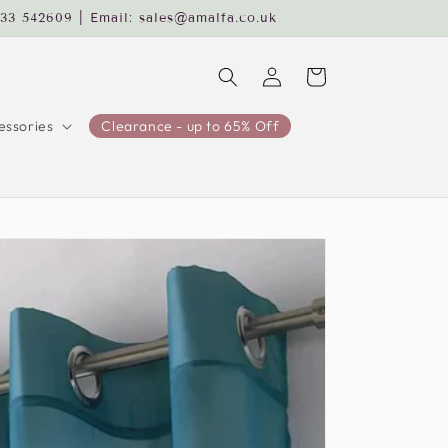
233 542609 | Email: sales@amalfa.co.uk
Log
Cart
in
ssories
Clearance - up to 65% Off