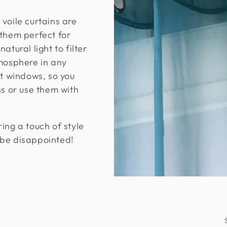
voile curtains are
 them perfect for
atural light to filter
tmosphere in any
st windows, so you
ns or use them with
ing a touch of style
 be disappointed!