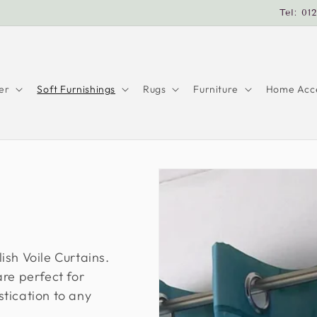
Tel: 01
er
Soft Furnishings
Rugs
Furniture
Home Acce
ish Voile Curtains.
re perfect for
tication to any