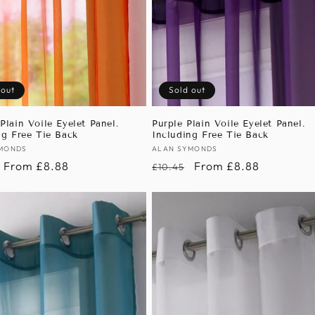
 out
Sold out
Plain Voile Eyelet Panel.
Purple Plain Voile Eyelet Panel.
ng Free Tie Back
Including Free Tie Back
:
MONDS
Vendor:
ALAN SYMONDS
r
Sale
From £8.88
Regular
Sale
From £8.88
£10.45
price
price
price