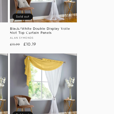
Sold out
Black/White Double Display Voile
Slot Top Curtain Panels
Vendor:
ALAN SYMONDS
Regular
Sale
£10.19
£11.99
price
price