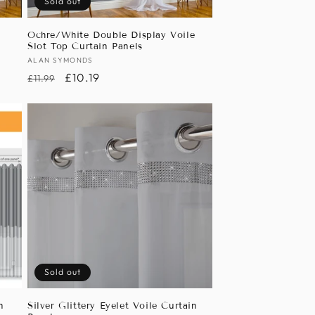
Sold out
e
Ochre/White Double Display Voile
Slot Top Curtain Panels
Vendor:
ALAN SYMONDS
Regular
Sale
£10.19
£11.99
price
price
Sold out
n
Silver Glittery Eyelet Voile Curtain