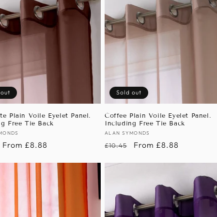
 out
Sold out
te Plain Voile Eyelet Panel.
Coffee Plain Voile Eyelet Panel.
ng Free Tie Back
Including Free Tie Back
:
MONDS
Vendor:
ALAN SYMONDS
r
Sale
From £8.88
Regular
Sale
From £8.88
£10.45
price
price
price