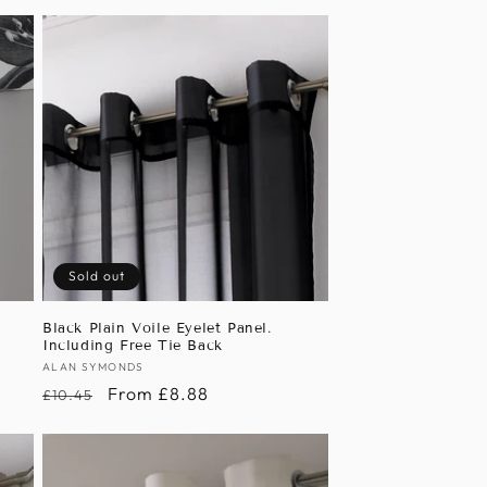
Sold out
Black Plain Voile Eyelet Panel.
Including Free Tie Back
Vendor:
ALAN SYMONDS
Regular
Sale
From £8.88
£10.45
price
price