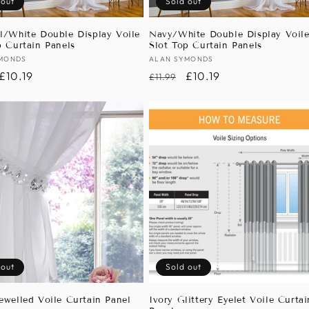
 out
Sold out
l/White Double Display Voile
Navy/White Double Display Voil
p Curtain Panels
Slot Top Curtain Panels
:
MONDS
Vendor:
ALAN SYMONDS
r
Sale
£10.19
Regular
Sale
£10.19
£11.99
price
price
price
 out
Sold out
ewelled Voile Curtain Panel
Ivory Glittery Eyelet Voile Curtai