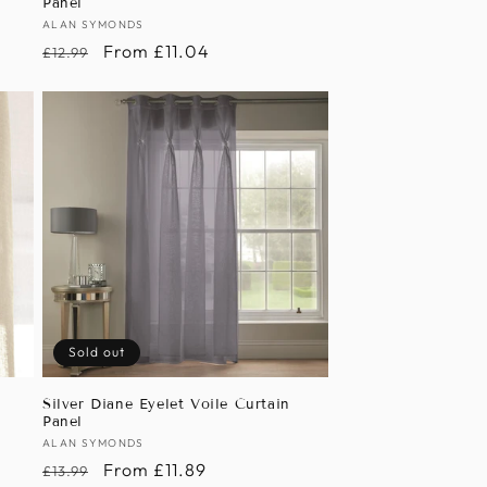
Panel
Vendor:
ALAN SYMONDS
Regular
Sale
From £11.04
£12.99
price
price
Sold out
n
Silver Diane Eyelet Voile Curtain
Panel
Vendor:
ALAN SYMONDS
Regular
Sale
From £11.89
£13.99