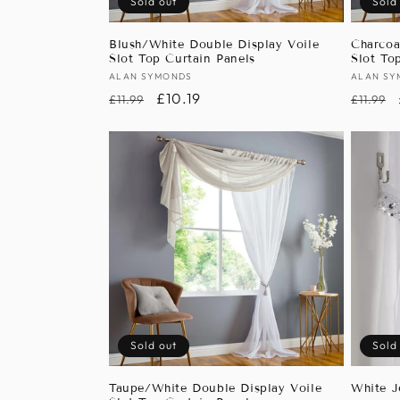
Sold out
Sold
Blush/White Double Display Voile
Charcoa
Slot Top Curtain Panels
Slot To
Vendor:
ALAN SYMONDS
Vendor
ALAN SY
Regular
Sale
£10.19
Regula
£11.99
£11.99
price
price
price
Sold out
Sold
Taupe/White Double Display Voile
White J