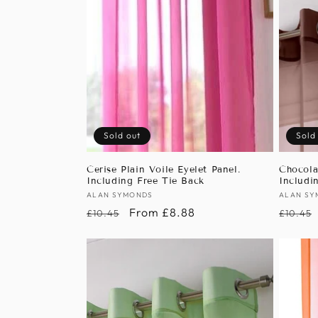
Sold out
Sold
Cerise Plain Voile Eyelet Panel.
Chocola
Including Free Tie Back
Includi
Vendor:
ALAN SYMONDS
Vendor
ALAN SY
Regular
Sale
From £8.88
Regula
£10.45
£10.45
price
price
price