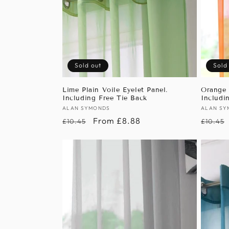
Sold out
Sold
Lime Plain Voile Eyelet Panel.
Orange 
Including Free Tie Back
Includi
Vendor:
ALAN SYMONDS
Vendor
ALAN SY
Regular
Sale
From £8.88
Regula
£10.45
£10.45
price
price
price