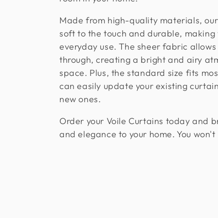
l
Made from high-quality materials, our 
e
soft to the touch and durable, making
everyday use. The sheer fabric allows n
c
through, creating a bright and airy a
space. Plus, the standard size fits mo
t
can easily update your existing curtai
new ones.
i
Order your Voile Curtains today and br
o
and elegance to your home. You won't
n
: