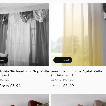
 out
Sold out
arble Textured Slot Top Voile
Sunshine Harmone Eyelet Voile
 Panel
Curtain Panel
:
MONDS
Vendor:
ALAN SYMONDS
r
Sale
From £5.94
Regular
Sale
£8.49
£9.99
price
price
price