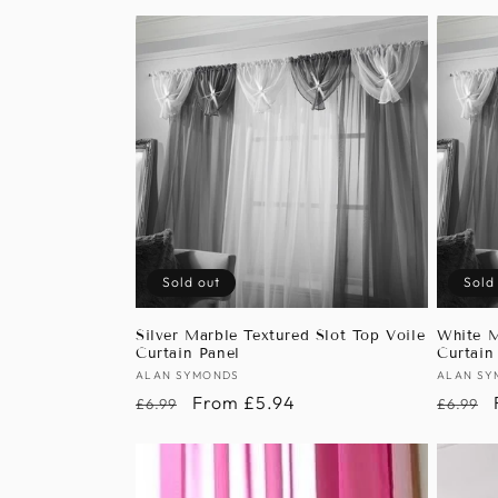
Sold out
Sold
Silver Marble Textured Slot Top Voile
White M
Curtain Panel
Curtain
Vendor:
ALAN SYMONDS
Vendor
ALAN SY
Regular
Sale
From £5.94
Regula
£6.99
£6.99
price
price
price