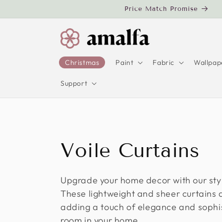
Skip to
Price Match Promise
content
Christmas
Paint
Fabric
Wallpap
Support
C
Voile Curtains
o
Upgrade your home decor with our styl
These lightweight and sheer curtains a
l
adding a touch of elegance and sophis
room in your home.