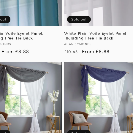
 out
Sold out
in Voile Eyelet Panel.
White Plain Voile Eyelet Panel.
ng Free Tie Back
Including Free Tie Back
:
MONDS
Vendor:
ALAN SYMONDS
r
Sale
From £8.88
Regular
Sale
From £8.88
£10.45
price
price
price