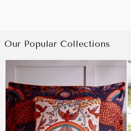
Our Popular Collections