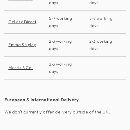
days
days
5-7 working
5-7 working
Gallery Direct
days
days
2-3 working
2-3 working
Emma Shipley
days
days
2-3 working
Morris & Co.
days
European & International Delivery
We don't currently offer delivery outside of the UK.