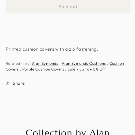
for
for
Sold out
Purple
Purple
Amsterdam
Amsterdam
Cushion
Cushion
Covers
Covers
Printed cushion covers with a zip fastening.
Related links:
Alan Symonds
,
Alan Symonds Cushions
,
Cushion
Covers
,
Purple Cushion Covers
,
Sale - up to 40% Off
Share
Collection by Alan