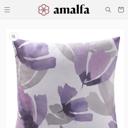
Skip to
content
Cart
Skip to
product
information