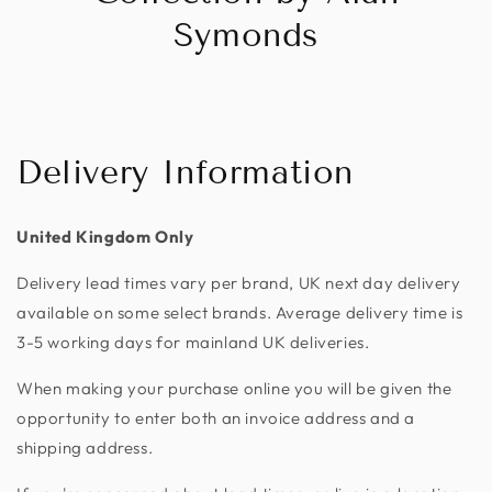
Symonds
Delivery Information
United Kingdom Only
Delivery lead times vary per brand, UK next day delivery
available on some select brands. Average delivery time is
3-5 working days for mainland UK deliveries.
When making your purchase online you will be given the
opportunity to enter both an invoice address and a
shipping address.