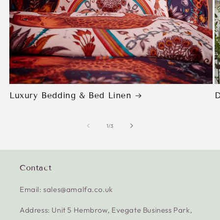
Luxury Bedding & Bed Linen
D
of
1
/
3
Contact
Email: sales@amalfa.co.uk
Address: Unit 5 Hembrow, Evegate Business Park,