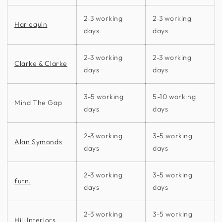
2-3 working
2-3 working
Harlequin
days
days
2-3 working
2-3 working
Clarke & Clarke
days
days
3-5 working
5-10 working
Mind The Gap
days
days
2-3 working
3-5 working
Alan Symonds
days
days
2-3 working
3-5 working
furn.
days
days
2-3 working
3-5 working
Hill Interiors