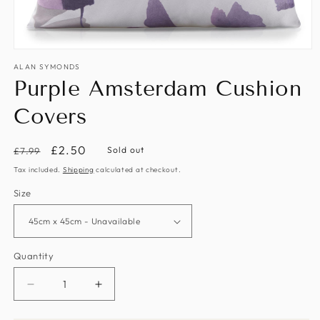
Open
media
ALAN SYMONDS
1
Purple Amsterdam Cushion
in
modal
Covers
Regular
Sale
£2.50
Sold out
£7.99
price
price
Tax included.
Shipping
calculated at checkout.
Size
Quantity
Decrease
Increase
quantity
quantity