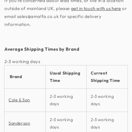
If you're concerned about lead times, or live in a location
outside of mainland UK, please
get in touch with us here
or
email sales@amalfa.co.uk for specific delivery
information.
Average Shipping Times by Brand
2-3 working days​
Usual Shipping
Current
Brand
Time
Shipping Time
2-3 working
2-3 working
Cole & Son
days
days
2-3 working
2-3 working
Sanderson
days
days