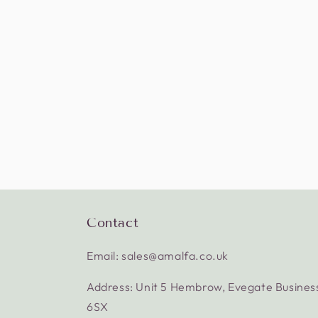
Contact
Email: sales@amalfa.co.uk
Address: Unit 5 Hembrow, Evegate Busines
6SX