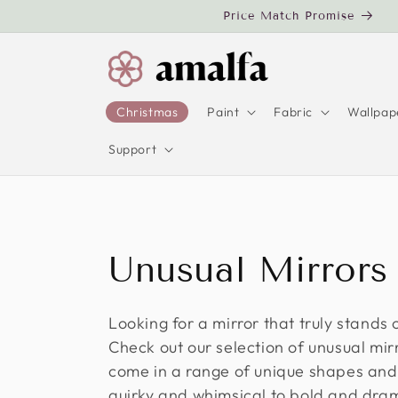
Skip to
Price Match Promise
content
Christmas
Paint
Fabric
Wallpap
Support
C
Unusual Mirrors
o
Looking for a mirror that truly stands
Check out our selection of unusual mir
l
come in a range of unique shapes and
quirky and whimsical to bold and dram