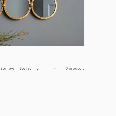
Sort by:
0 products