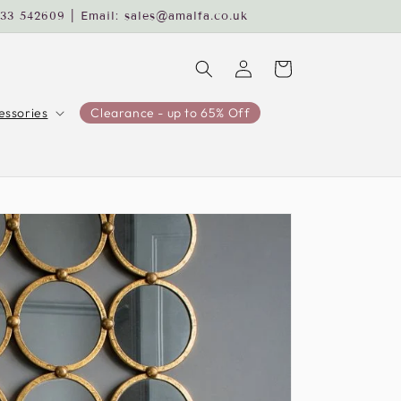
233 542609 | Email: sales@amalfa.co.uk
Log
Cart
in
ssories
Clearance - up to 65% Off