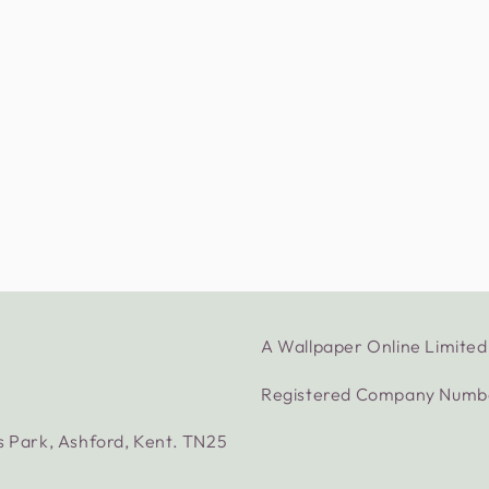
A Wallpaper Online Limit
Registered Company Numb
s Park, Ashford, Kent. TN25