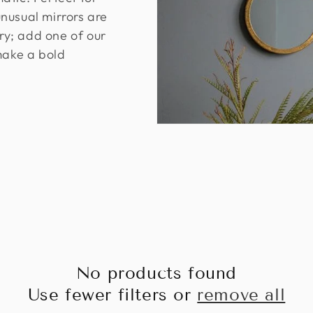
nusual mirrors are
ary; add one of our
make a bold
No products found
Use fewer filters or
remove all