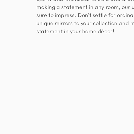
l
making a statement in any room, our u
e
sure to impress. Don't settle for ordin
unique mirrors to your collection and 
c
statement in your home décor!
t
i
o
n
: