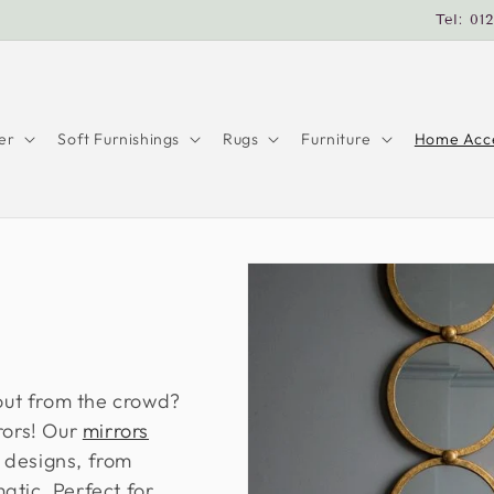
Tel: 01
er
Soft Furnishings
Rugs
Furniture
Home Acce
 out from the crowd?
rors! Our
mirrors
 designs, from
atic. Perfect for