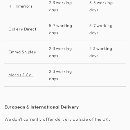
2-3 working
3-5 working
Hill Interiors
days
days
5-7 working
5-7 working
Gallery Direct
days
days
2-3 working
2-3 working
Emma Shipley
days
days
2-3 working
Morris & Co.
days
European & International Delivery
We don't currently offer delivery outside of the UK.