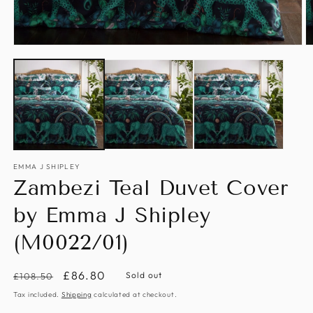
Open
O
media
m
1
2
in
in
modal
m
EMMA J SHIPLEY
Zambezi Teal Duvet Cover
by Emma J Shipley
(M0022/01)
Regular
Sale
£86.80
Sold out
£108.50
price
price
Tax included.
Shipping
calculated at checkout.