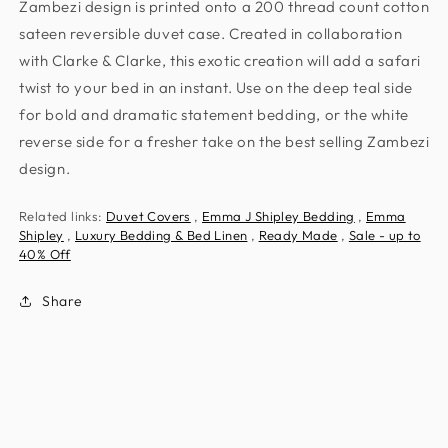
Zambezi design is printed onto a 200 thread count cotton
sateen reversible duvet case. Created in collaboration
with Clarke & Clarke, this exotic creation will add a safari
twist to your bed in an instant. Use on the deep teal side
for bold and dramatic statement bedding, or the white
reverse side for a fresher take on the best selling Zambezi
design.
Related links:
Duvet Covers
,
Emma J Shipley Bedding
,
Emma
Shipley
,
Luxury Bedding & Bed Linen
,
Ready Made
,
Sale - up to
40% Off
Share