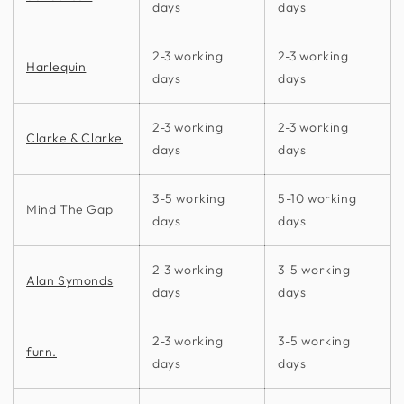
days
days
2-3 working
2-3 working
Harlequin
days
days
2-3 working
2-3 working
Clarke & Clarke
days
days
3-5 working
5-10 working
Mind The Gap
days
days
2-3 working
3-5 working
Alan Symonds
days
days
2-3 working
3-5 working
furn.
days
days