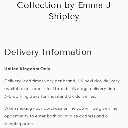
Collection by Emma J
Shipley
Delivery Information
United Kingdom Only
Delivery lead times vary per brand, UK next day delivery
available on some select brands. Average delivery time is
3-5 working days for mainland UK deliveries.
When making your purchase online you will be given the
opportunity to enter both an invoice address and a
shipping address.