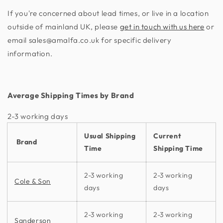
If you're concerned about lead times, or live in a location
outside of mainland UK, please
get in touch with us here
or
email sales@amalfa.co.uk for specific delivery
information.
Average Shipping Times by Brand
2-3 working days​
Usual Shipping
Current
Brand
Time
Shipping Time
2-3 working
2-3 working
Cole & Son
days
days
2-3 working
2-3 working
Sanderson