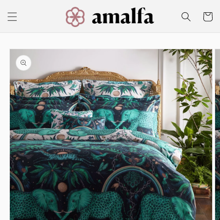
Skip to
content
Cart
Skip to
product
information