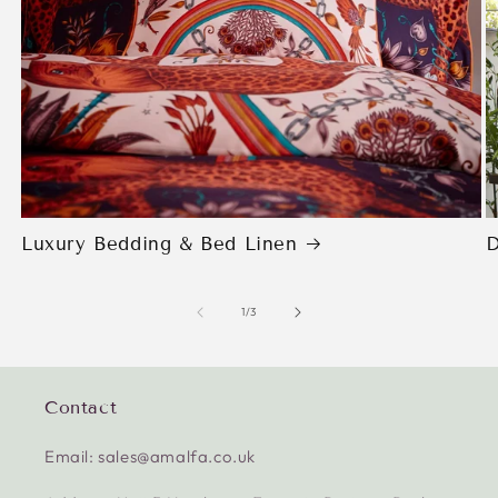
Luxury Bedding & Bed Linen
D
of
1
/
3
Contact
Email: sales@amalfa.co.uk