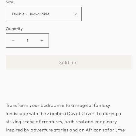
Size
Quantity
Decrease
Increase
quantity
quantity
for
for
Sold out
Zambezi
Zambezi
Teal
Teal
Duvet
Duvet
Cover
Cover
by
by
Emma
Emma
Transform your bedroom into a magical fantasy
J
J
Shipley
Shipley
landscape with the Zambezi Duvet Cover, featuring a
(M0022/01)
(M0022/01)
striking scene of creatures, both real and imaginary.
Inspired by adventure stories and an African safari, the