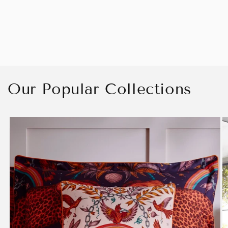
Our Popular Collections