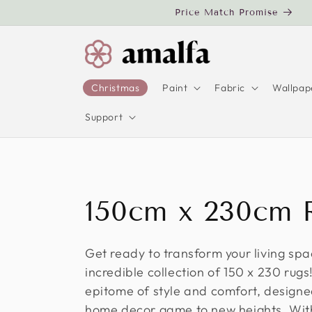
Skip to
Price Match Promise
content
Christmas
Paint
Fabric
Wallpap
Support
C
150cm x 230cm 
o
Get ready to transform your living spa
incredible collection of 150 x 230 rug
l
epitome of style and comfort, designe
home decor game to new heights. With 