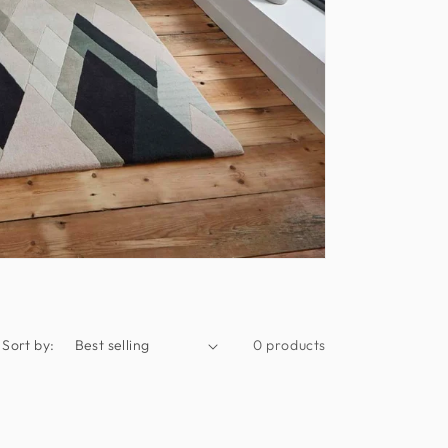
Sort by:
0 products