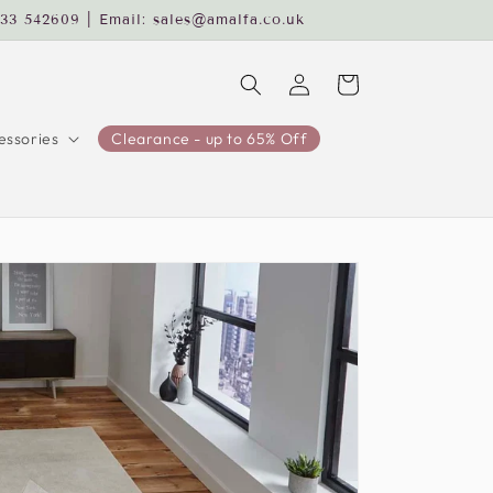
233 542609 | Email: sales@amalfa.co.uk
Log
Cart
in
ssories
Clearance - up to 65% Off