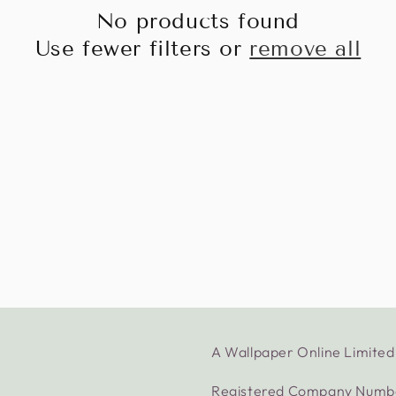
No products found
Use fewer filters or
remove all
A Wallpaper Online Limit
Registered Company Numb