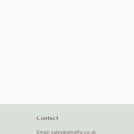
Contact
Email: sales@amalfa.co.uk