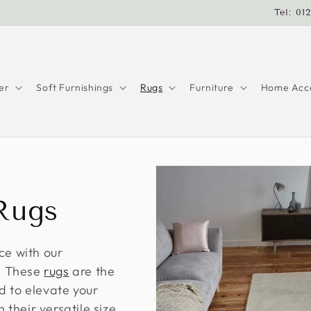
Tel: 01
er
Soft Furnishings
Rugs
Furniture
Home Acce
Rugs
ce with our
s! These
rugs
are the
d to elevate your
their versatile size