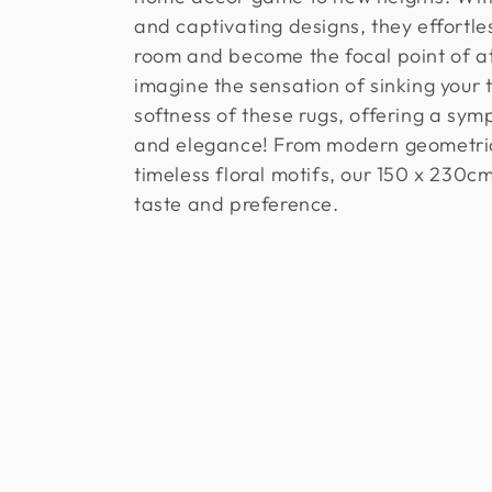
l
and captivating designs, they effortle
e
room and become the focal point of at
imagine the sensation of sinking your t
c
softness of these rugs, offering a sym
and elegance! From modern geometric
t
timeless floral motifs, our 150 x 230c
taste and preference.
i
o
n
: