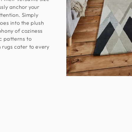
ssly anchor your
tention. Simply
oes into the plush
phony of coziness
 patterns to
m rugs cater to every