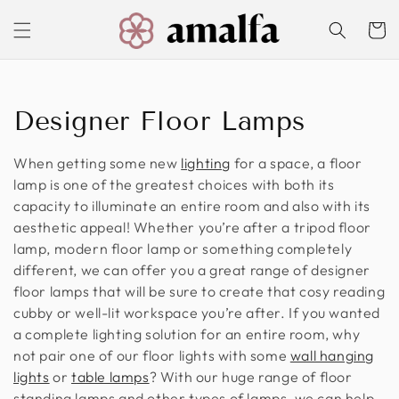
Skip to
content
Cart
C
Designer Floor Lamps
o
When getting some new
lighting
for a space, a floor
l
lamp is one of the greatest choices with both its
capacity to illuminate an entire room and also with its
l
aesthetic appeal! Whether you’re after a tripod floor
lamp, modern floor lamp or something completely
e
different, we can offer you a great range of designer
c
floor lamps that will be sure to create that cosy reading
cubby or well-lit workspace you’re after. If you wanted
t
a complete lighting solution for an entire room, why
not pair one of our floor lights with some
wall hanging
i
lights
or
table lamps
? With our huge range of floor
o
standing lamps and other types of lamps, we can help