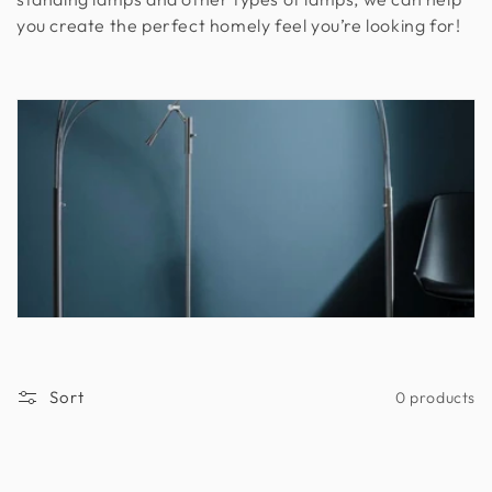
you create the perfect homely feel you’re looking for!
n
:
Sort
0 products