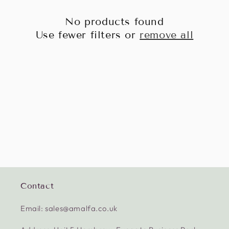
No products found
Use fewer filters or
remove all
Contact
Email: sales@amalfa.co.uk