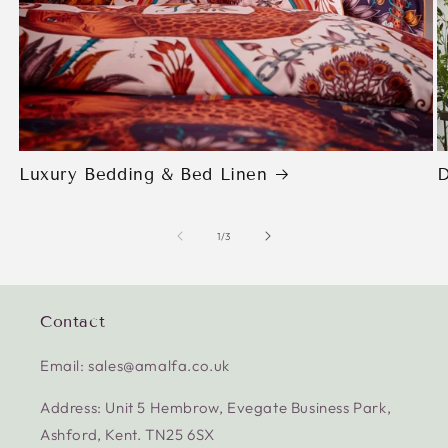
Luxury Bedding & Bed Linen
D
of
1
/
3
Contact
Email: sales@amalfa.co.uk
Address: Unit 5 Hembrow, Evegate Business Park,
Ashford, Kent. TN25 6SX