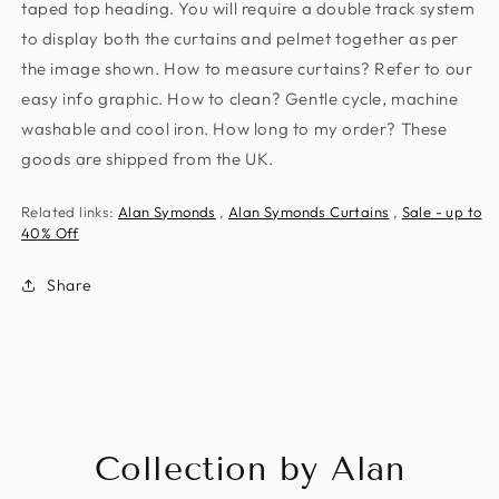
taped top heading. You will require a double track system
to display both the curtains and pelmet together as per
the image shown. How to measure curtains? Refer to our
easy info graphic. How to clean? Gentle cycle, machine
washable and cool iron. How long to my order? These
goods are shipped from the UK.
Related links:
Alan Symonds
,
Alan Symonds Curtains
,
Sale - up to
40% Off
Share
Collection by Alan