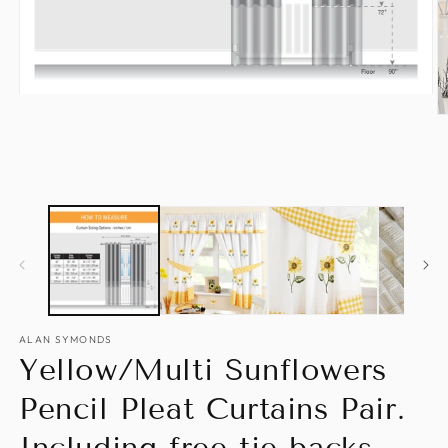
Open
media
O
1
m
in
2
modal
in
m
ALAN SYMONDS
Yellow/Multi Sunflowers
Pencil Pleat Curtains Pair.