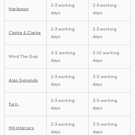
2-3 working
2-3 working
Harlequin
days
days
2-3 working
2-3 working
Clarke & Clarke
days
days
3-5 working
5-10 working
Mind The Gap
days
days
2-3 working
3-5 working
Alan Symonds
days
days
2-3 working
3-5 working
furn.
days
days
2-3 working
3-5 working
Hill Interiors
days
days