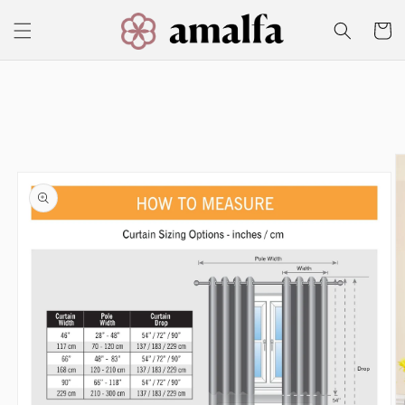
Skip to
content
Cart
Skip to
product
information