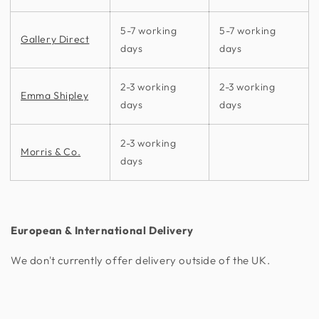
5-7 working
5-7 working
Gallery Direct
days
days
2-3 working
2-3 working
Emma Shipley
days
days
2-3 working
Morris & Co.
days
European & International Delivery
We don't currently offer delivery outside of the UK.