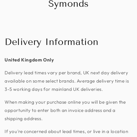
Symonds
Delivery Information
United Kingdom Only
Delivery lead times vary per brand, UK next day delivery
available on some select brands. Average delivery time is
3-5 working days for mainland UK deliveries.
When making your purchase online you will be given the
opportunity to enter both an invoice address and a
shipping address.
If you're concerned about lead times, or live in a location