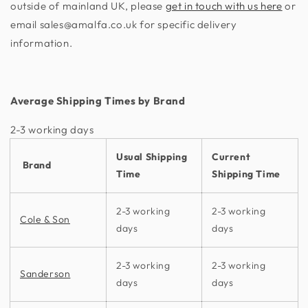
outside of mainland UK, please
get in touch with us here
or
email sales@amalfa.co.uk for specific delivery
information.
Average Shipping Times by Brand
2-3 working days​
Usual Shipping
Current
Brand
Time
Shipping Time
2-3 working
2-3 working
Cole & Son
days
days
2-3 working
2-3 working
Sanderson
days
days