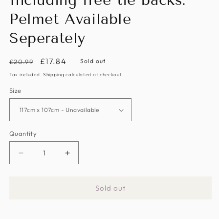
Including free tie backs.
Pelmet Available
Seperately
Regular
Sale
£17.84
Sold out
£20.99
price
price
Tax included.
Shipping
calculated at checkout.
Size
Quantity
Decrease
Increase
quantity
quantity
for
for
Sold out
Yellow/Multi
Yellow/Multi
Sunflowers
Sunflowers
Pencil
Pencil