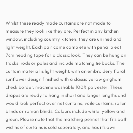
Pleat
Pleat
Curtains
Curtains
Pair.
Pair.
Whilst these ready made curtains are not made to
Including
Including
free
free
measure they look like they are. Perfect in any kitchen
tie
tie
window, including country kitchen, they are unlined and
backs.
backs.
light weight. Each pair come complete with pencil pleat
Pelmet
Pelmet
7cm heading tape for a classic look. They can be hung on
Available
Available
tracks, rods or poles and include matching tie backs. The
Seperately
Seperately
curtain material is light weight, with an embroidery floral
sunflower design finished with a classic yellow gingham
check border, machine washable 100% polyester. These
drapes are ready to hang in short and longer lengths and
would look perfect over net curtains, voile curtains, roller
blinds or roman blinds. Colours include white, yellow and
green. Please note that the matching pelmet that fits both
widths of curtains is sold seperately, and has it's own