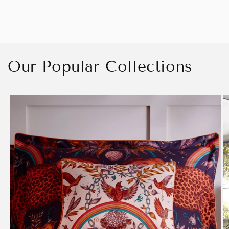
Our Popular Collections