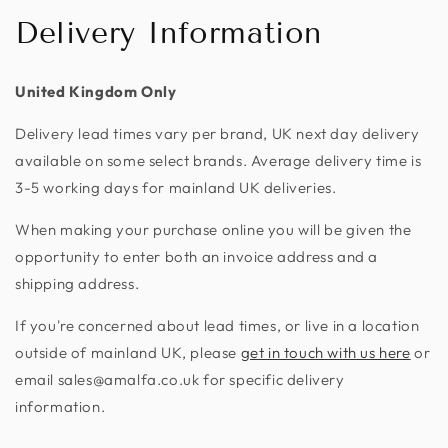
Delivery Information
United Kingdom Only
Delivery lead times vary per brand, UK next day delivery
available on some select brands. Average delivery time is
3-5 working days for mainland UK deliveries.
When making your purchase online you will be given the
opportunity to enter both an invoice address and a
shipping address.
If you're concerned about lead times, or live in a location
outside of mainland UK, please
get in touch with us here
or
email sales@amalfa.co.uk for specific delivery
information.