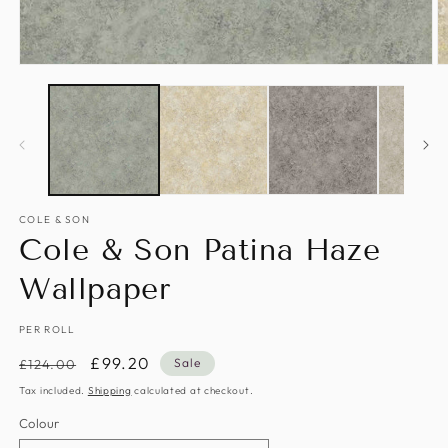
Open
O
media
m
1
2
in
in
modal
m
COLE & SON
Cole & Son Patina Haze
Wallpaper
PER ROLL
Regular
Sale
£99.20
Sale
£124.00
price
price
Tax included.
Shipping
calculated at checkout.
Colour