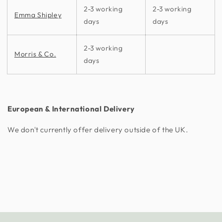
2-3 working
2-3 working
Emma Shipley
days
days
2-3 working
Morris & Co.
days
European & International Delivery
We don't currently offer delivery outside of the UK.