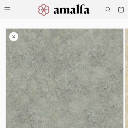
Skip to
content
Cart
Skip to
product
information