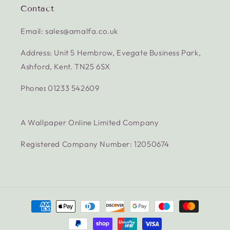
Contact
Email: sales@amalfa.co.uk
Address: Unit 5 Hembrow, Evegate Business Park,
Ashford, Kent. TN25 6SX
Phone
:
01233 542609
A Wallpaper Online Limited Company
Registered Company Number: 12050674
Payment
methods