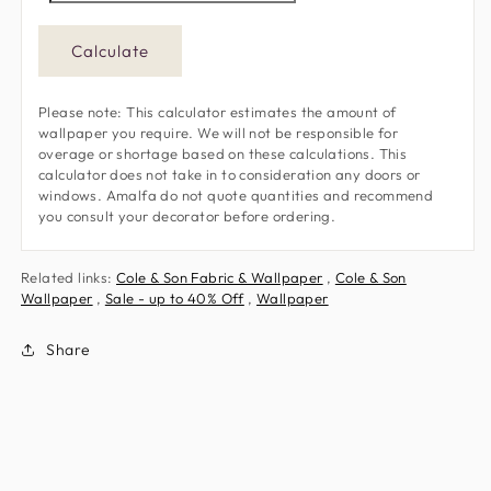
Calculate
Please note: This calculator estimates the amount of
wallpaper you require. We will not be responsible for
overage or shortage based on these calculations. This
calculator does not take in to consideration any doors or
windows. Amalfa do not quote quantities and recommend
you consult your decorator before ordering.
Related links:
Cole & Son Fabric & Wallpaper
,
Cole & Son
Wallpaper
,
Sale - up to 40% Off
,
Wallpaper
Share