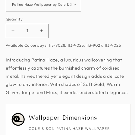
Quantity
Decrease
Increase
quantity
quantity
Available Colourways: 113-9028, 113-9025, 113-9027, 113-9026
for
for
Cole
Cole
Introducing Patina Haze, a luxurious wallcovering that
&amp;
&amp;
effortlessly captures the burnished charm of oxidised
Son
Son
Patina
Patina
metal. Its weathered yet elegant design adds a delicate
Haze
Haze
glow to any interior. With shades of Soft Gold, Warm
Wallpaper
Wallpaper
Gilver, Taupe, and Moss, it exudes understated elegance.
Wallpaper Dimensions
COLE & SON PATINA HAZE WALLPAPER