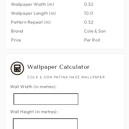
Wallpaper Width (m)
0.52
Wallpaper Length (m)
10.0
Pattern Repeat (m)
0.52
Brand
Cole & Son
Price
Per Roll
Wallpaper Calculator
COLE & SON PATINA HAZE WALLPAPER
Wall Width (in metres):
Wall Height (in metres):