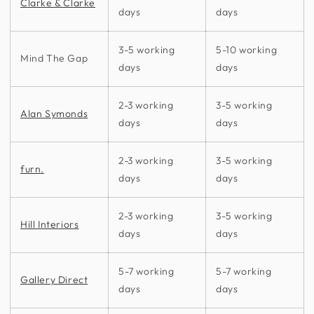
Clarke & Clarke
days
days
3-5 working
5-10 working
Mind The Gap
days
days
2-3 working
3-5 working
Alan Symonds
days
days
2-3 working
3-5 working
furn.
days
days
2-3 working
3-5 working
Hill Interiors
days
days
5-7 working
5-7 working
Gallery Direct
days
days