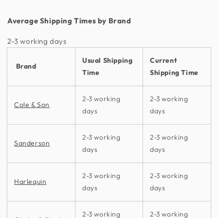
Average Shipping Times by Brand
2-3 working days​
Usual Shipping
Current
Brand
Time
Shipping Time
2-3 working
2-3 working
Cole & Son
days
days
2-3 working
2-3 working
Sanderson
days
days
2-3 working
2-3 working
Harlequin
days
days
2-3 working
2-3 working