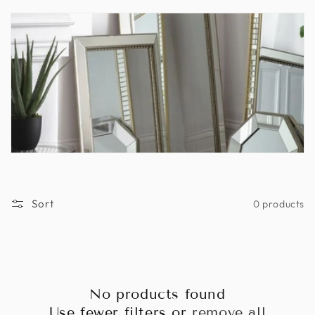
n
:
Sort
0 products
No products found
Use fewer filters or
remove all