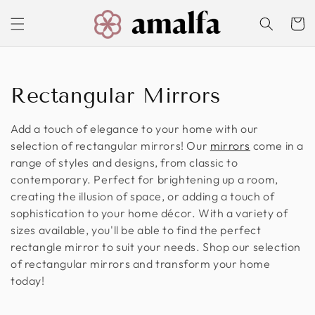
Skip to
content
Cart
C
Rectangular Mirrors
o
Add a touch of elegance to your home with our
l
selection of rectangular mirrors! Our
mirrors
come in a
range of styles and designs, from classic to
l
contemporary. Perfect for brightening up a room,
creating the illusion of space, or adding a touch of
e
sophistication to your home décor. With a variety of
c
sizes available, you'll be able to find the perfect
rectangle mirror to suit your needs. Shop our selection
t
of rectangular mirrors and transform your home
today!
i
o