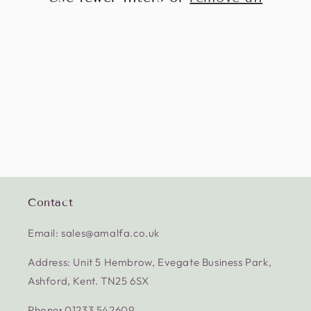
Contact
Email: sales@amalfa.co.uk
Address: Unit 5 Hembrow, Evegate Business Park,
Ashford, Kent. TN25 6SX
Phone
:
01233 542609