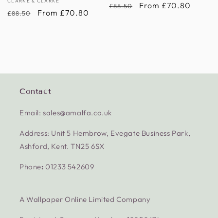
Vendor:
CLARKE & CLARKE
Regular
Sale
From £70.80
£88.50
Regular
Sale
From £70.80
£88.50
price
price
price
price
Contact
Email: sales@amalfa.co.uk
Address: Unit 5 Hembrow, Evegate Business Park,
Ashford, Kent. TN25 6SX
Phone
:
01233 542609
A Wallpaper Online Limited Company