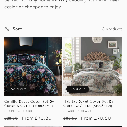
n
easier or cheaper to enjoy!
:
Sort
8 products
Sold out
Sold out
Camille Duvet Cover Set By
Habitat Duvet Cover Set By
Clarke & Clarke (M0084/01)
Clarke & Clarke (M0085/01)
Vendor:
CLARKE & CLARKE
Vendor:
CLARKE & CLARKE
Regular
Sale
From £70.80
Regular
Sale
From £70.80
£88.50
£88.50
price
price
price
price