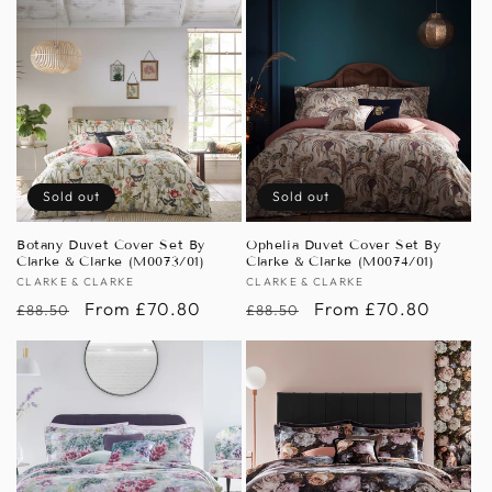
Sold out
Sold out
Botany Duvet Cover Set By
Ophelia Duvet Cover Set By
Clarke & Clarke (M0073/01)
Clarke & Clarke (M0074/01)
Vendor:
CLARKE & CLARKE
Vendor:
CLARKE & CLARKE
Regular
Sale
From £70.80
Regular
Sale
From £70.80
£88.50
£88.50
price
price
price
price