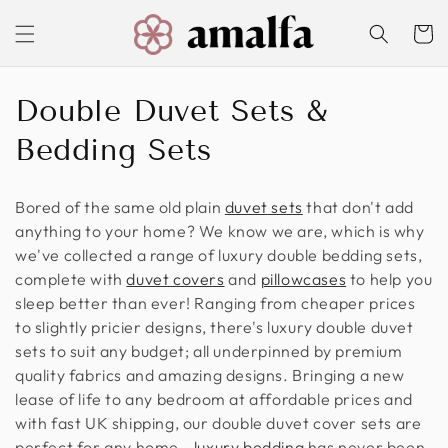
Skip to
content
Cart
C
Double Duvet Sets &
o
Bedding Sets
l
Bored of the same old plain
duvet
sets
that don't add
l
anything to your home? We know we are, which is why
we've collected a range of luxury double bedding sets,
e
complete with
duvet covers
and
pillowcases
to help you
c
sleep better than ever! Ranging from cheaper prices
to slightly pricier designs, there's luxury double duvet
t
sets to suit any budget; all underpinned by premium
i
quality fabrics and amazing designs. Bringing a new
lease of life to any bedroom at affordable prices and
o
with fast UK shipping, our double duvet cover sets are
perfect for any home -
luxury bedding
has never been