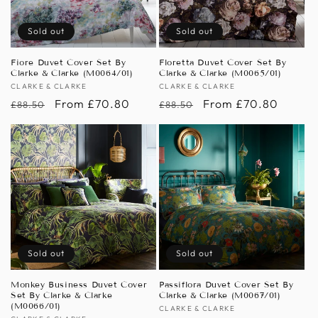
Sold out
Sold out
Fiore Duvet Cover Set By
Floretta Duvet Cover Set By
Clarke & Clarke (M0064/01)
Clarke & Clarke (M0065/01)
Vendor:
CLARKE & CLARKE
Vendor:
CLARKE & CLARKE
Regular
Sale
From £70.80
Regular
Sale
From £70.80
£88.50
£88.50
price
price
price
price
Sold out
Sold out
Monkey Business Duvet Cover
Passiflora Duvet Cover Set By
Set By Clarke & Clarke
Clarke & Clarke (M0067/01)
(M0066/01)
Vendor:
CLARKE & CLARKE