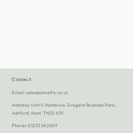
Contact
Email: sales@amalfa.co.uk
Address: Unit 5 Hembrow, Evegate Business Park,
Ashford, Kent. TN25 6SX
Phone
:
01233 542609