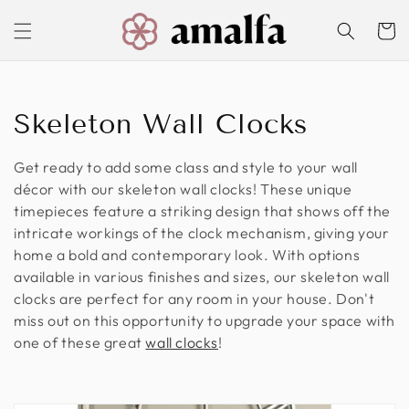
Skip to
content
Cart
C
Skeleton Wall Clocks
o
Get ready to add some class and style to your wall
l
décor with our skeleton wall clocks! These unique
timepieces feature a striking design that shows off the
l
intricate workings of the clock mechanism, giving your
home a bold and contemporary look. With options
e
available in various finishes and sizes, our skeleton wall
c
clocks are perfect for any room in your house. Don't
miss out on this opportunity to upgrade your space with
t
one of these great
wall clocks
!
i
o