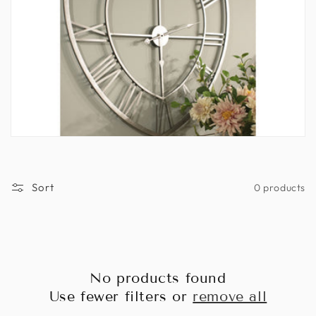
n
:
Sort
0 products
No products found
Use fewer filters or
remove all