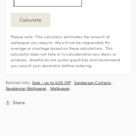
Calculate
Please note: This calculator estimates the amount of
wallpaper you require. We will not be responsible for
overage or shortage based on these calculations. This
calculator does not take in to consideration any doors or
windows. Amalfa do not quote quantities and recommend
you consult your decorator before ordering.
Related links:
Sale - up to 40% Off
,
Sanderson Curtains
,
Sanderson Wallpaper
,
Wallpaper
Share