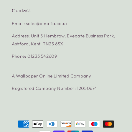
Contact
Email: sales@amalfa.co.uk
Address: Unit 5 Hembrow, Evegate Business Park,
Ashford, Kent. TN25 6SX
Phone
:
01233 542609
A Wallpaper Online Limited Company
Registered Company Number: 12050674
Payment
methods