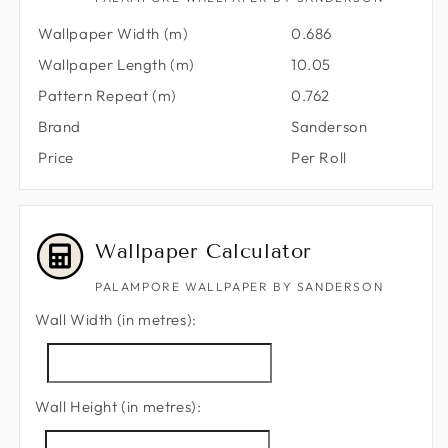
Wallpaper Width (m)
0.686
Wallpaper Length (m)
10.05
Pattern Repeat (m)
0.762
Brand
Sanderson
Price
Per Roll
Wallpaper Calculator
PALAMPORE WALLPAPER BY SANDERSON
Wall Width (in metres):
Wall Height (in metres):