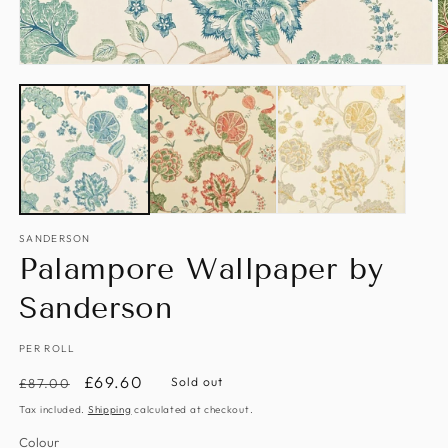
Open
O
media
m
1
2
in
in
modal
m
SANDERSON
Palampore Wallpaper by
Sanderson
PER ROLL
Regular
Sale
£69.60
Sold out
£87.00
price
price
Tax included.
Shipping
calculated at checkout.
Colour