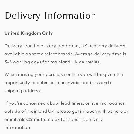
Delivery Information
United Kingdom Only
Delivery lead times vary per brand, UK next day delivery
available on some select brands. Average delivery time is
3-5 working days for mainland UK deliveries.
When making your purchase online you will be given the
opportunity to enter both an invoice address and a
shipping address.
If you're concerned about lead times, or live in a location
outside of mainland UK, please
get in touch with us here
or
email sales@amalfa.co.uk for specific delivery
information.