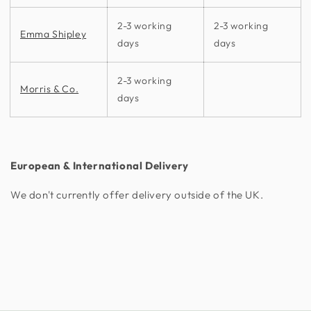
2-3 working
2-3 working
Emma Shipley
days
days
2-3 working
Morris & Co.
days
European & International Delivery
We don't currently offer delivery outside of the UK.