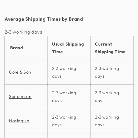
Average Shipping Times by Brand
2-3 working days​
Usual Shipping
Current
Brand
Time
Shipping Time
2-3 working
2-3 working
Cole & Son
days
days
2-3 working
2-3 working
Sanderson
days
days
2-3 working
2-3 working
Harlequin
days
days