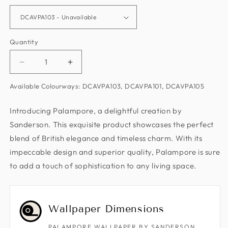
Quantity
Decrease
Increase
quantity
quantity
Available Colourways: DCAVPA103, DCAVPA101, DCAVPA105
for
for
Palampore
Palampore
Introducing Palampore, a delightful creation by
Wallpaper
Wallpaper
Sanderson. This exquisite product showcases the perfect
by
by
Sanderson
Sanderson
blend of British elegance and timeless charm. With its
impeccable design and superior quality, Palampore is sure
to add a touch of sophistication to any living space.
Wallpaper Dimensions
PALAMPORE WALLPAPER BY SANDERSON