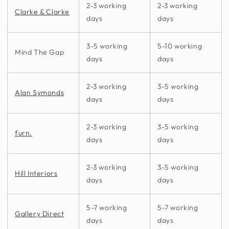
2-3 working
2-3 working
Clarke & Clarke
days
days
3-5 working
5-10 working
Mind The Gap
days
days
2-3 working
3-5 working
Alan Symonds
days
days
2-3 working
3-5 working
furn.
days
days
2-3 working
3-5 working
Hill Interiors
days
days
5-7 working
5-7 working
Gallery Direct
days
days