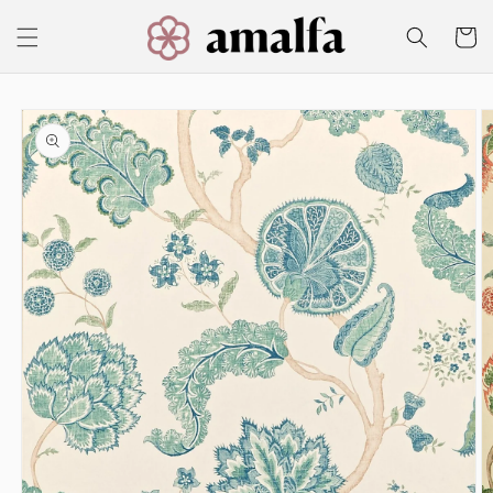
Skip to
content
Cart
Skip to
product
information