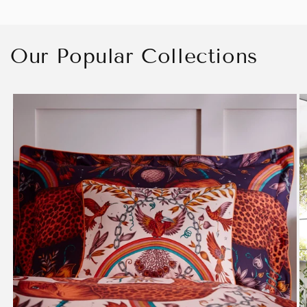
Our Popular Collections