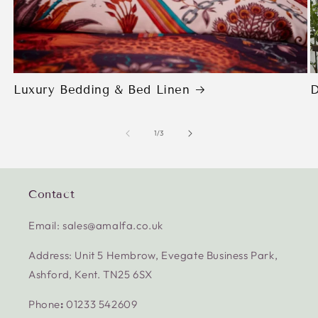
Luxury Bedding & Bed Linen
D
of
1
/
3
Contact
Email: sales@amalfa.co.uk
Address: Unit 5 Hembrow, Evegate Business Park,
Ashford, Kent. TN25 6SX
Phone
:
01233 542609