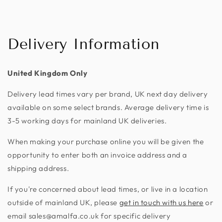
Delivery Information
United Kingdom Only
Delivery lead times vary per brand, UK next day delivery
available on some select brands. Average delivery time is
3-5 working days for mainland UK deliveries.
When making your purchase online you will be given the
opportunity to enter both an invoice address and a
shipping address.
If you're concerned about lead times, or live in a location
outside of mainland UK, please
get in touch with us here
or
email sales@amalfa.co.uk for specific delivery