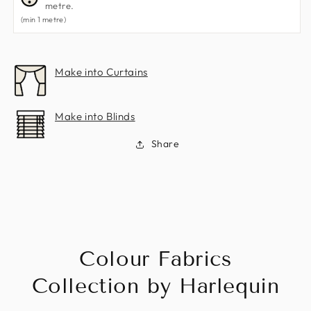
metre.
(min 1 metre)
Make into Curtains
Make into Blinds
Share
Colour Fabrics
Collection by Harlequin