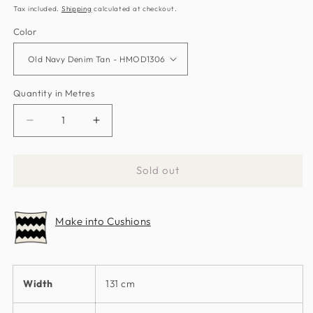
price
price
Tax included.
Shipping
calculated at checkout.
Color
Quantity in Metres
Decrease
Increase
quantity
quantity
for
for
Sold out
Zeal
Zeal
Fabric
Fabric
by
by
Make into Cushions
Harlequin
Harlequin
Width
131 cm