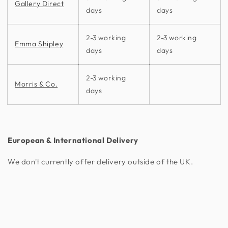
Gallery Direct
days
days
2-3 working
2-3 working
Emma Shipley
days
days
2-3 working
Morris & Co.
days
European & International Delivery
We don't currently offer delivery outside of the UK.