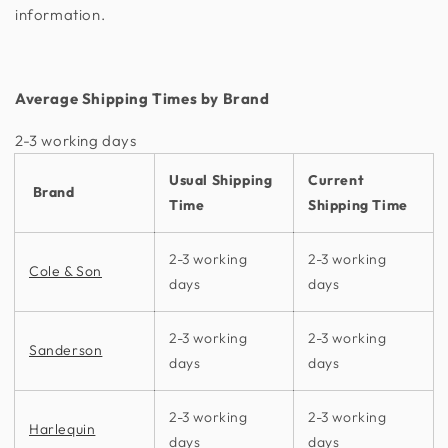
information.
Average Shipping Times by Brand
2-3 working days​
Usual Shipping
Current
Brand
Time
Shipping Time
2-3 working
2-3 working
Cole & Son
days
days
2-3 working
2-3 working
Sanderson
days
days
2-3 working
2-3 working
Harlequin
days
days