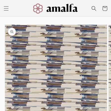
Skip to
content
Cart
Skip to
product
information