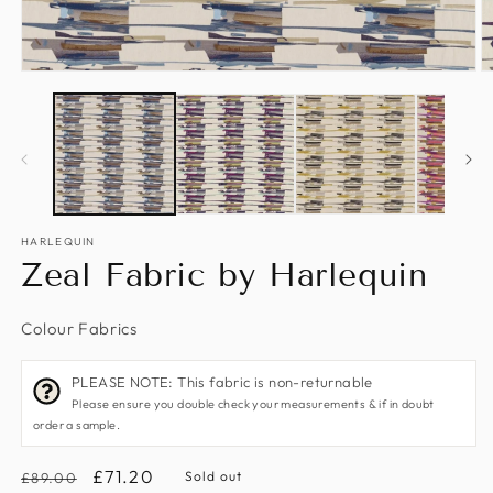
Open
O
media
m
1
2
in
in
modal
m
HARLEQUIN
Zeal Fabric by Harlequin
Colour Fabrics
PLEASE NOTE: This fabric is non-returnable
Please ensure you double check your measurements & if in doubt
order a sample.
Regular
Sale
£71.20
Sold out
£89.00