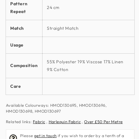
Pattern
24 cm
Repeat
Match
Straight Match
Usage
55% Polyester 19% Viscose 17% Linen
Composition
9% Cotton
Care
Available Colourways: HMOD130695, HMOD130696,
HMOD130698, HMOD130697
Related links:
Fabric
,
Harlequin Fabric
,
Over £50 Per Metre
Please
get in touch
if you wish to order by a tenth of a