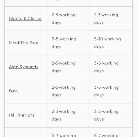
2-3 working
2-3 working
Clarke & Clarke
days
days
3-5 working
5-10 working
Mind The Gap
days
days
2-3 working
3-5 working
Alan Symonds
days
days
2-3 working
3-5 working
furn.
days
days
2-3 working
3-5 working
Hill Interiors
days
days
5-7 working
5-7 working