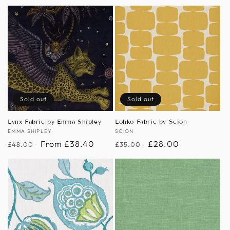
price
price
Sold out
Sold out
Lynx Fabric by Emma Shipley
Lohko Fabric by Scion
Vendor:
EMMA SHIPLEY
Vendor:
SCION
Regular
Sale
From £38.40
Regular
Sale
£28.00
£48.00
£35.00
price
price
price
price