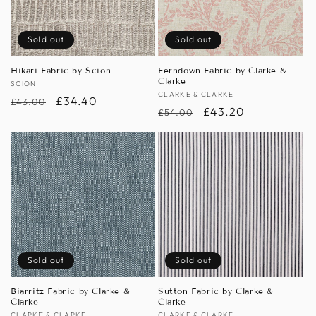
Sold out
Sold out
Hikari Fabric by Scion
Ferndown Fabric by Clarke &
Clarke
Vendor:
SCION
Vendor:
CLARKE & CLARKE
Regular
Sale
£34.40
£43.00
Regular
Sale
£43.20
£54.00
price
price
price
price
Sold out
Sold out
Biarritz Fabric by Clarke &
Sutton Fabric by Clarke &
Clarke
Clarke
CLARKE & CLARKE
CLARKE & CLARKE