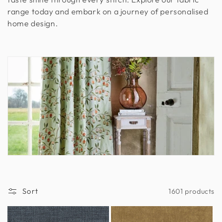
range today and embark on a journey of personalised
n
home design.
:
Sort
1601 products