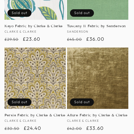
Sold out
Sold out
Kayo Fabric by Clarke & Clarke
Tuscany Ii Fabric by Sanderson
Vendor:
CLARKE & CLARKE
Vendor:
SANDERSON
Regular
Sale
£23.60
Regular
Sale
£36.00
£29.50
£45.00
price
price
price
price
Sold out
Sold out
Persia Fabric by Clarke & Clarke
Allure Fabric by Clarke & Clarke
Vendor:
CLARKE & CLARKE
Vendor:
CLARKE & CLARKE
Regular
Sale
£24.40
Regular
Sale
£33.60
£30.50
£42.00