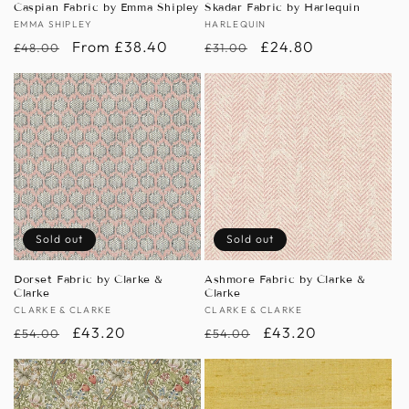
Caspian Fabric by Emma Shipley
Skadar Fabric by Harlequin
Vendor:
EMMA SHIPLEY
Vendor:
HARLEQUIN
Regular
Sale
From £38.40
Regular
Sale
£24.80
£48.00
£31.00
price
price
price
price
Sold out
Sold out
Dorset Fabric by Clarke &
Ashmore Fabric by Clarke &
Clarke
Clarke
Vendor:
CLARKE & CLARKE
Vendor:
CLARKE & CLARKE
Regular
Sale
£43.20
Regular
Sale
£43.20
£54.00
£54.00
price
price
price
price