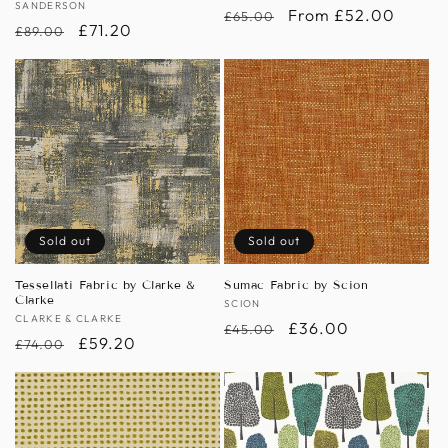
Vendor:
SANDERSON
Regular
Sale
From £52.00
£65.00
Regular
Sale
£71.20
£89.00
price
price
price
price
Sold out
Sold out
Tessellati Fabric by Clarke &
Sumac Fabric by Scion
Clarke
Vendor:
SCION
Vendor:
CLARKE & CLARKE
Regular
Sale
£36.00
£45.00
Regular
Sale
£59.20
£74.00
price
price
price
price