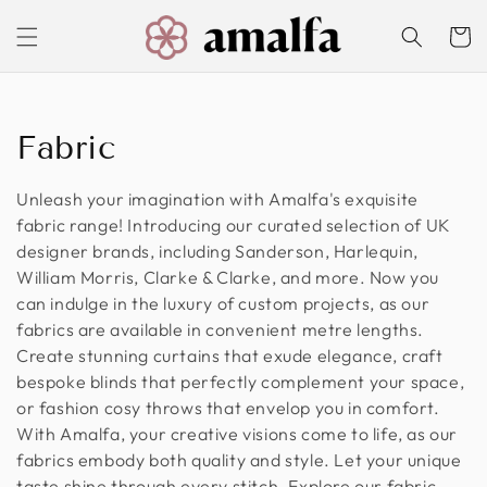
Skip to
content
Cart
C
Fabric
o
Unleash your imagination with Amalfa's exquisite
l
fabric range! Introducing our curated selection of UK
designer brands, including Sanderson, Harlequin,
l
William Morris, Clarke & Clarke, and more. Now you
can indulge in the luxury of custom projects, as our
e
fabrics are available in convenient metre lengths.
c
Create stunning curtains that exude elegance, craft
bespoke blinds that perfectly complement your space,
t
or fashion cosy throws that envelop you in comfort.
With Amalfa, your creative visions come to life, as our
i
fabrics embody both quality and style. Let your unique
o
taste shine through every stitch. Explore our fabric