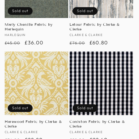
Sold out
Sold out
Marly Chenille Fabric by
Latour Fabric by Clarke &
Harlequin
Clarke
Vendor:
HARLEQUIN
Vendor:
CLARKE & CLARKE
Regular
Sale
£36.00
Regular
Sale
£60.80
£45.00
£76.00
price
price
price
price
Sold out
Sold out
Harewood Fabric by Clarke &
Coniston Fabric by Clarke &
Clarke
Clarke
Vendor:
CLARKE & CLARKE
Vendor:
CLARKE & CLARKE