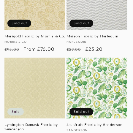
Sold out
Sold out
Marigold Fabric by Morris & Co.
Maison Fabric by Harlequin
Vendor:
MORRIS & CO.
Vendor:
HARLEQUIN
Regular
Sale
From £76.00
Regular
Sale
£23.20
£95.00
£29.00
price
price
price
price
Sale
Sold out
Lymington Damask Fabric by
Jackfruit Fabric by Sanderson
Sanderson
Vendor:
SANDERSON