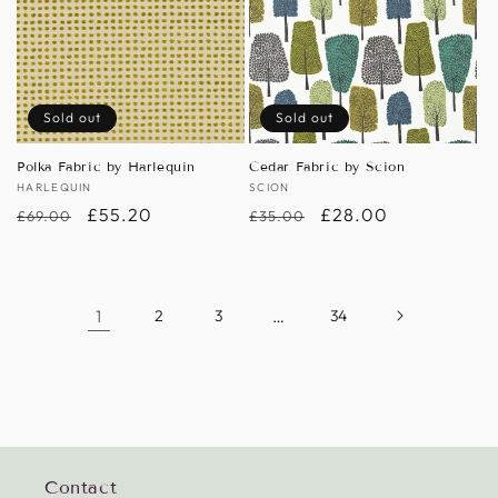
Sold out
Sold out
Polka Fabric by Harlequin
Cedar Fabric by Scion
Vendor:
HARLEQUIN
Vendor:
SCION
Regular
Sale
£55.20
Regular
Sale
£28.00
£69.00
£35.00
price
price
price
price
1
2
3
…
34
Contact