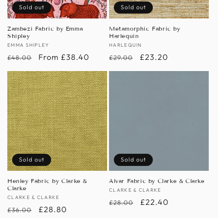
Sold out
Sold out
Zambezi Fabric by Emma
Metamorphic Fabric by
Shipley
Harlequin
Vendor:
EMMA SHIPLEY
Vendor:
HARLEQUIN
Regular
Sale
From £38.40
Regular
Sale
£23.20
£48.00
£29.00
price
price
price
price
Sold out
Sold out
Henley Fabric by Clarke &
Alvar Fabric by Clarke & Clarke
Clarke
Vendor:
CLARKE & CLARKE
Vendor:
CLARKE & CLARKE
Regular
Sale
£22.40
£28.00
Regular
Sale
£28.80
£36.00
price
price