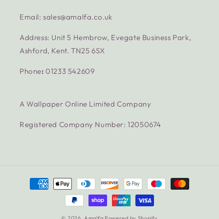
Email: sales@amalfa.co.uk
Address: Unit 5 Hembrow, Evegate Business Park,
Ashford, Kent. TN25 6SX
Phone
:
01233 542609
A Wallpaper Online Limited Company
Registered Company Number: 12050674
Payment
methods
© 2026,
Amalfa
Powered by Shopify