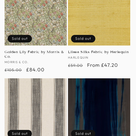
Sold out
Sold out
Golden Lily Fabric by Morris &
Lilaea Silks Fabric by Harlequin
Co.
Vendor:
HARLEQUIN
Vendor:
MORRIS & CO.
Regular
Sale
From £47.20
£59.00
Regular
Sale
£84.00
£105.00
price
price
price
price
Sold out
Sold out