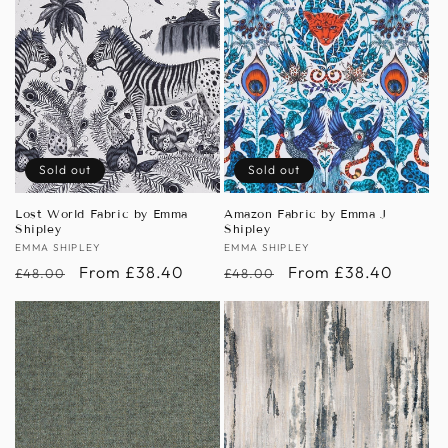
Sold out
Sold out
Lost World Fabric by Emma
Amazon Fabric by Emma J
Shipley
Shipley
Vendor:
EMMA SHIPLEY
Vendor:
EMMA SHIPLEY
Regular
Sale
From £38.40
Regular
Sale
From £38.40
£48.00
£48.00
price
price
price
price