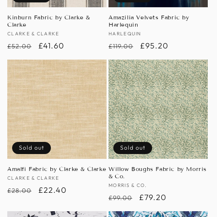
Kinburn Fabric by Clarke &
Amazilia Velvets Fabric by
Clarke
Harlequin
Vendor:
CLARKE & CLARKE
Vendor:
HARLEQUIN
Regular
Sale
£41.60
Regular
Sale
£95.20
£52.00
£119.00
price
price
price
price
Sold out
Sold out
Amalfi Fabric by Clarke & Clarke
Willow Boughs Fabric by Morris
& Co.
Vendor:
CLARKE & CLARKE
Vendor:
MORRIS & CO.
Regular
Sale
£22.40
£28.00
Regular
Sale
£79.20
£99.00
price
price
price
price