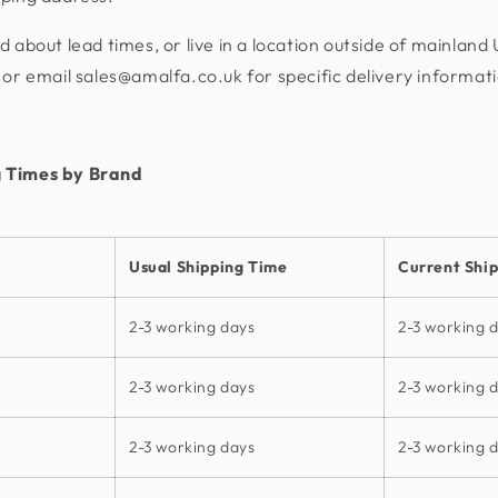
d about lead times, or live in a location outside of mainland
or email sales@amalfa.co.uk for specific delivery informat
 Times by Brand
Usual Shipping Time
Current Shi
2-3 working days
2-3 working 
2-3 working days
2-3 working 
2-3 working days
2-3 working 