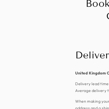
Book
Delive
United Kingdom 
Delivery lead time
Average delivery t
When making your p
address and a shi