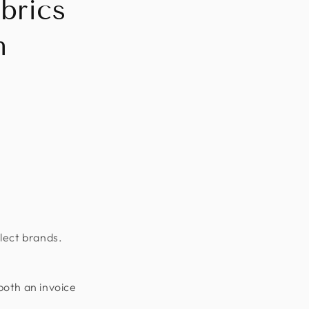
brics
n
lect brands.
both an invoice