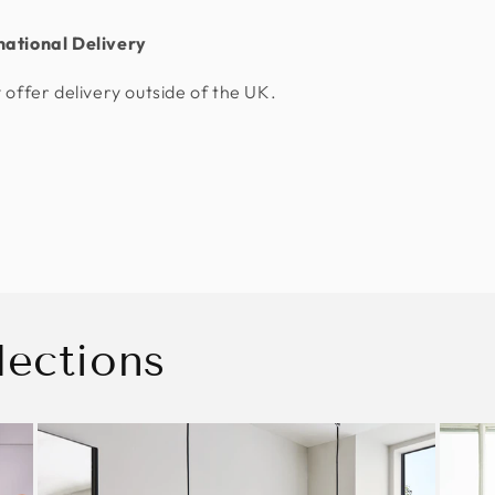
national Delivery
 offer delivery outside of the UK.
lections