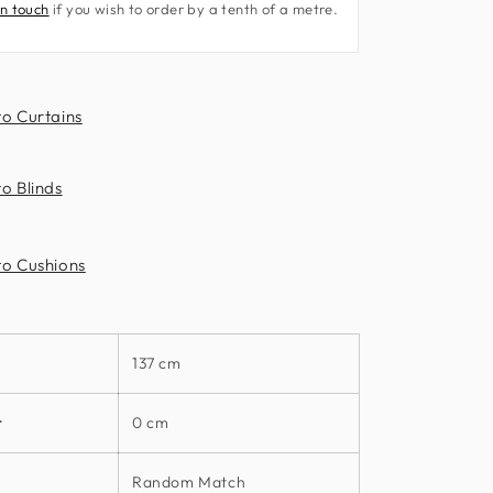
in touch
if you wish to order by a tenth of a metre.
Fabrics
3250
Rush
Fabric
to Curtains
by
Harlequin
o Blinds
to Cushions
137 cm
t
0 cm
Random Match