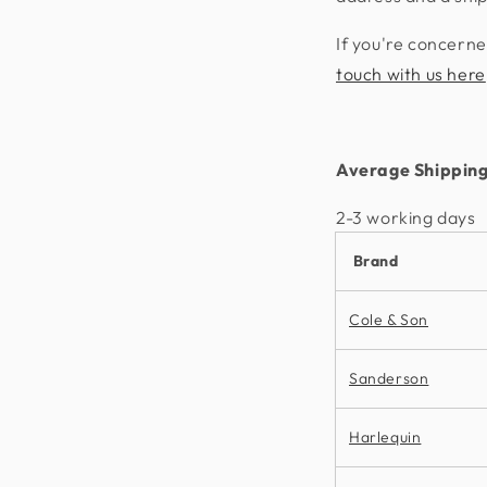
If you're concerne
touch with us here
Average Shipping
2-3 working days​
Brand
Cole & Son
Sanderson
Harlequin