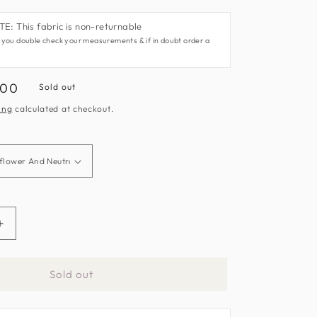
: This fabric is non-returnable
 you double check your measurements & if in doubt order a
.00
Sold out
e
ing
calculated at checkout.
Increase
quantity
for
Sold out
What
A
Hoot