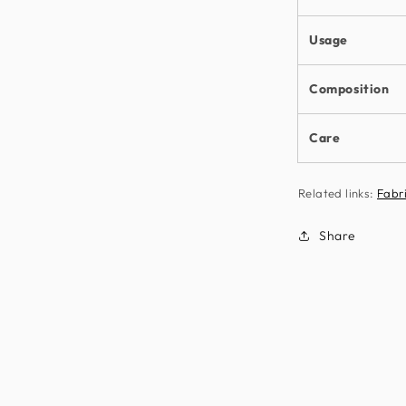
Usage
Composition
Care
Related links:
Fabr
Share