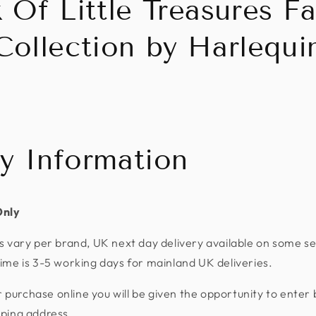
 Of Little Treasures Fa
Collection by Harlequi
ry Information
Only
s vary per brand, UK next day delivery available on some se
ime is 3-5 working days for mainland UK deliveries.
urchase online you will be given the opportunity to enter 
pping address.