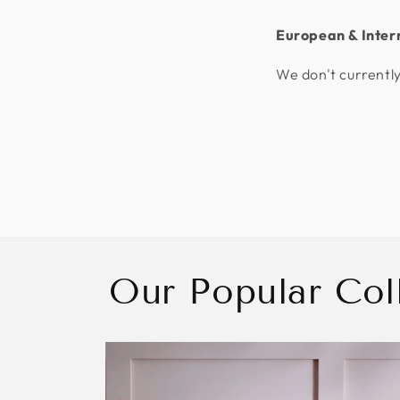
European & Inter
We don't currently
Our Popular Col