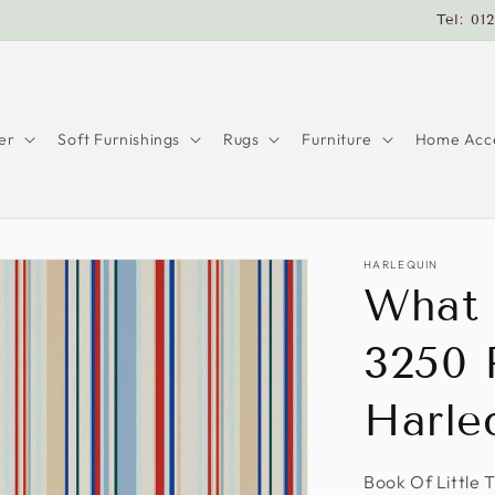
Tel: 01
er
Soft Furnishings
Rugs
Furniture
Home Acce
HARLEQUIN
What 
3250 
Harle
Book Of Little 