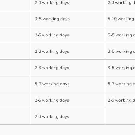
2-3 working days
2-3 working 
3-5 working days
5-10 working
2-3 working days
3-5 working 
2-3 working days
3-5 working 
2-3 working days
3-5 working 
5-7 working days
5-7 working 
2-3 working days
2-3 working 
2-3 working days