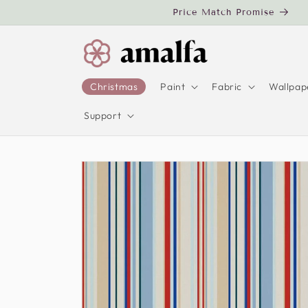
Skip to
Price Match Promise
content
Christmas
Paint
Fabric
Wallpap
Support
Skip to
product
information