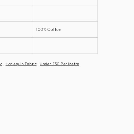
100% Cotton
ic
,
Harlequin Fabric
,
Under £50 Per Metre