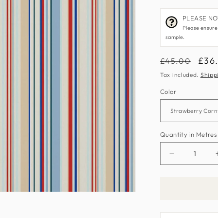
PLEASE NOTE
Please ensure
sample.
Regular
Sale
£36
£45.00
price
pric
Tax included.
Shipp
Color
Quantity in Metres
Decrease
quantity
for
What
A
Hoot