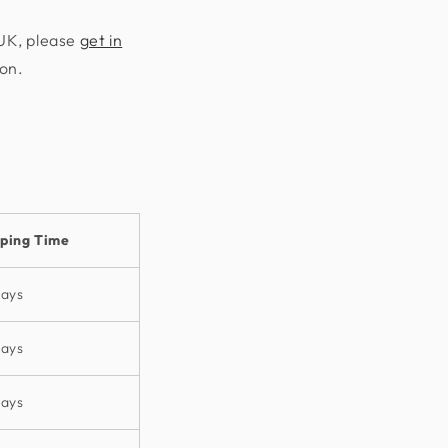
 UK, please
get in
ion.
pping Time
days
days
days