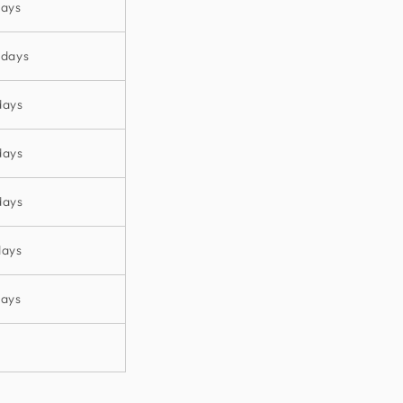
days
 days
days
days
days
days
days