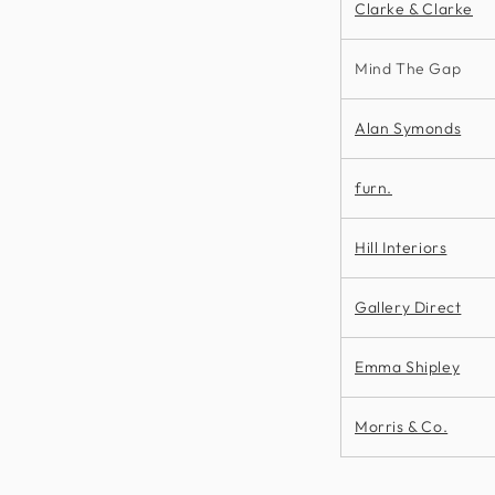
Clarke & Clarke
Mind The Gap
Alan Symonds
furn.
Hill Interiors
Gallery Direct
Emma Shipley
Morris & Co.