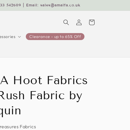
233 542609 | Email: sales@amalfa.co.uk
Log
Cart
in
ssories
Clearance - up to 65% Off
A Hoot Fabrics
Rush Fabric by
quin
Treasures Fabrics