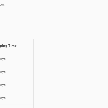
ion.
pping Time
days
days
days
days