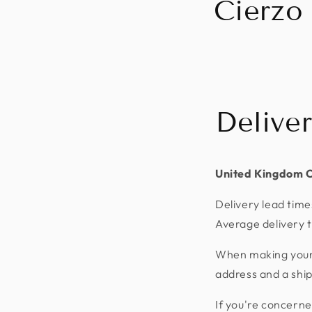
Cierzo
Delive
United Kingdom 
Delivery lead time
Average delivery t
When making your p
address and a shi
If you're concerne