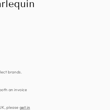
rlequin
lect brands.
both an invoice
 UK, please
get in