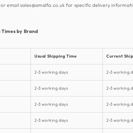
or email sales@amalfa.co.uk for specific delivery informat
 Times by Brand
Usual Shipping Time
Current Shi
2-3 working days
2-3 working 
2-3 working days
2-3 working 
2-3 working days
2-3 working 
2-3 working days
2-3 working 