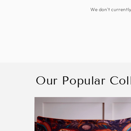
We don't currently
Our Popular Col