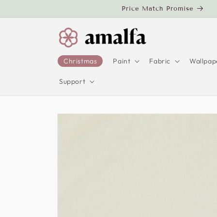
Skip to
Price Match Promise
content
Christmas
Paint
Fabric
Wallpap
Support
Skip to
product
information