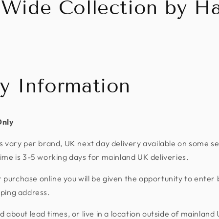
 Wide Collection by Ha
ry Information
Only
s vary per brand, UK next day delivery available on some se
ime is 3-5 working days for mainland UK deliveries.
urchase online you will be given the opportunity to enter 
pping address.
d about lead times, or live in a location outside of mainland