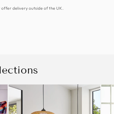
 offer delivery outside of the UK.
lections