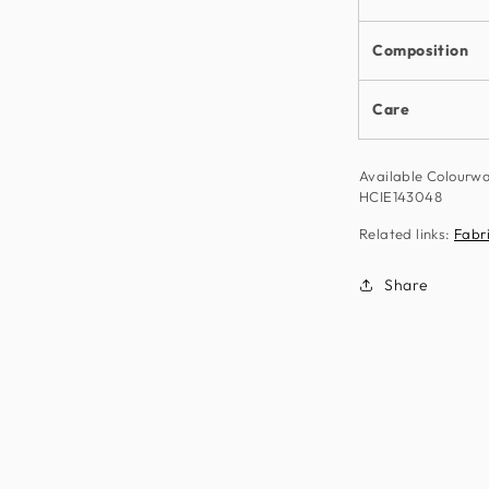
Composition
Care
Available Colourw
HCIE143048
Related links:
Fabr
Share