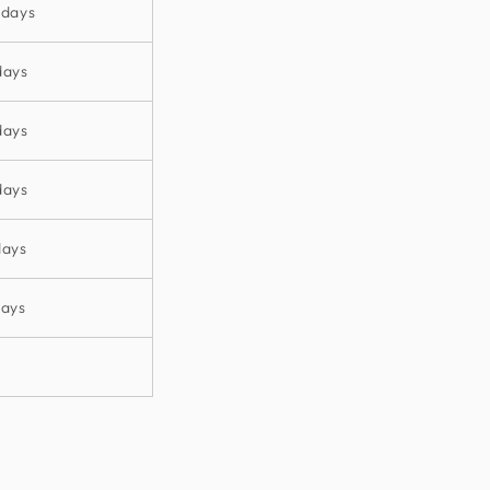
 days
days
days
days
days
days