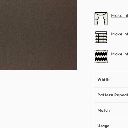
Make in
Make int
Make in
n
ia
Width
al
Pattern Repea
Match
Usage