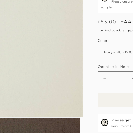
Please ensure
sample.
Regular
Sale
£44
£55.00
price
pric
Tax included.
Shipp
Color
Quantity in Metres
Decrease
quantity
for
Sumatra
Fabric
by
Please
get 
Harlequin
(min 1 metre)