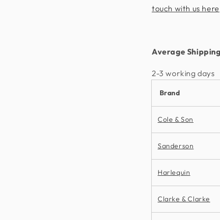
touch with us here
Average Shipping
2-3 working days​
Brand
Cole & Son
Sanderson
Harlequin
Clarke & Clarke