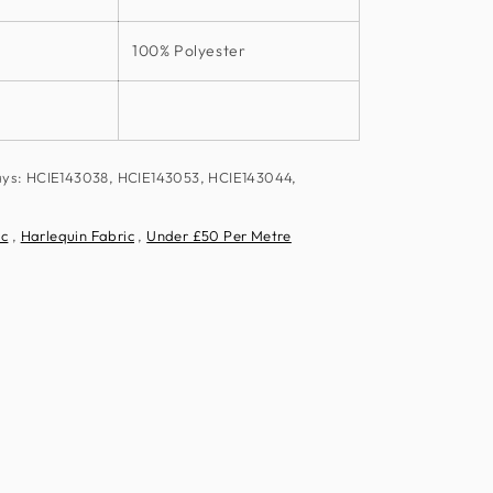
100% Polyester
ays: HCIE143038, HCIE143053, HCIE143044,
ic
,
Harlequin Fabric
,
Under £50 Per Metre