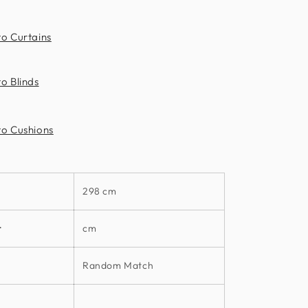
to Curtains
o Blinds
to Cushions
298 cm
t
cm
Random Match