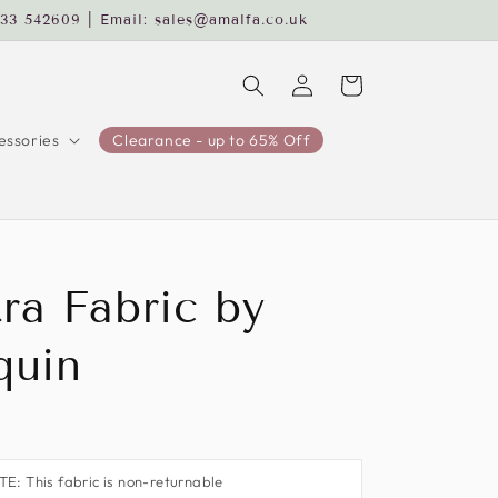
233 542609 | Email: sales@amalfa.co.uk
Log
Cart
in
ssories
Clearance - up to 65% Off
ra Fabric by
quin
: This fabric is non-returnable