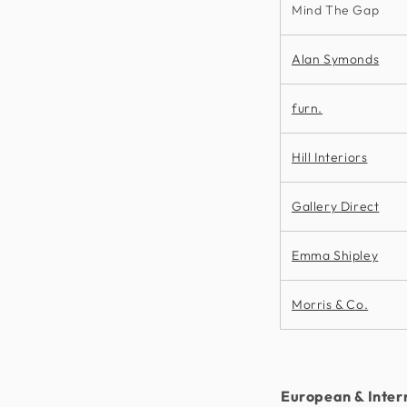
Mind The Gap
Alan Symonds
furn.
Hill Interiors
Gallery Direct
Emma Shipley
Morris & Co.
European & Inter