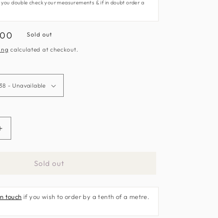
 you double check your measurements & if in doubt order a
.00
Sold out
e
ing
calculated at checkout.
Increase
quantity
for
Sold out
Sumatra
Fabric
by
in touch
if you wish to order by a tenth of a metre.
Harlequin