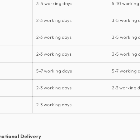
3-5 working days
5-10 working
2-3 working days
3-5 working 
2-3 working days
3-5 working 
2-3 working days
3-5 working 
5-7 working days
5-7 working 
2-3 working days
2-3 working 
2-3 working days
national Delivery