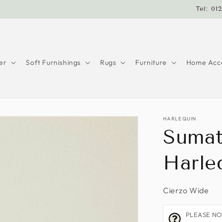
Tel: 01
er
Soft Furnishings
Rugs
Furniture
Home Acce
HARLEQUIN
Sumat
Harle
Cierzo Wide
PLEASE NOTE