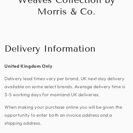
Morris & Co.
Delivery Information
United Kingdom Only
Delivery lead times vary per brand, UK next day delivery
available on some select brands. Average delivery time is
3-5 working days for mainland UK deliveries.
When making your purchase online you will be given the
opportunity to enter both an invoice address and a
shipping address.