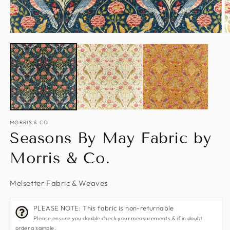
Open
O
media
m
1
2
in
in
modal
m
MORRIS & CO.
Seasons By May Fabric by
Morris & Co.
Melsetter Fabric & Weaves
PLEASE NOTE: This fabric is non-returnable
Please ensure you double check your measurements & if in doubt
order a sample.