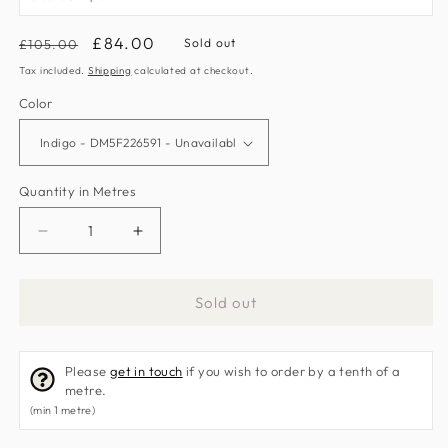
Regular
Sale
£84.00
Sold out
£105.00
price
price
Tax included.
Shipping
calculated at checkout.
Color
Quantity in Metres
Decrease
Increase
quantity
quantity
for
for
Sold out
Seasons
Seasons
By
By
May
May
Please
get in touch
if you wish to order by a tenth of a
Fabric
Fabric
metre.
by
by
(min 1 metre)
Morris
Morris
&amp;
&amp;