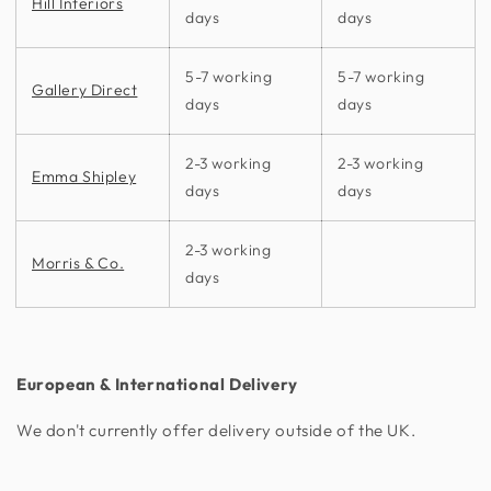
Hill Interiors
days
days
5-7 working
5-7 working
Gallery Direct
days
days
2-3 working
2-3 working
Emma Shipley
days
days
2-3 working
Morris & Co.
days
European & International Delivery
We don't currently offer delivery outside of the UK.