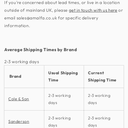
If you're concerned about lead times, or live in a location
outside of mainland UK, please
get in touch with us here
or
email sales@amalfa.co.uk for specific delivery
information.
Average Shipping Times by Brand
2-3 working days​
Usual Shipping
Current
Brand
Time
Shipping Time
2-3 working
2-3 working
Cole & Son
days
days
2-3 working
2-3 working
Sanderson
days
days