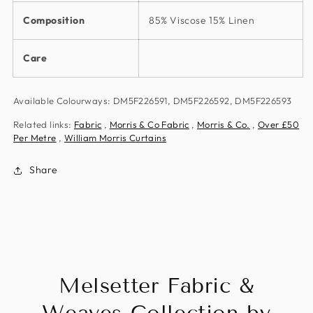
Composition
85% Viscose 15% Linen
Care
Available Colourways: DM5F226591, DM5F226592, DM5F226593
Related links:
Fabric
,
Morris & Co Fabric
,
Morris & Co.
,
Over £50
Per Metre
,
William Morris Curtains
Share
Melsetter Fabric &
Weaves Collection by