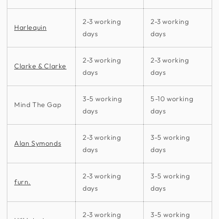
2-3 working
2-3 working
Harlequin
days
days
2-3 working
2-3 working
Clarke & Clarke
days
days
3-5 working
5-10 working
Mind The Gap
days
days
2-3 working
3-5 working
Alan Symonds
days
days
2-3 working
3-5 working
furn.
days
days
2-3 working
3-5 working