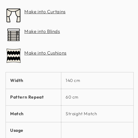
Co.
Co.
Make into Curtains
Make into Blinds
Make into Cushions
Width
140 cm
Pattern Repeat
60 cm
Match
Straight Match
Usage