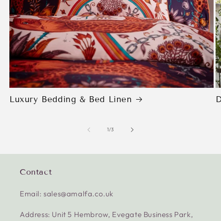
Luxury Bedding & Bed Linen
D
of
1
/
3
Contact
Email: sales@amalfa.co.uk
Address: Unit 5 Hembrow, Evegate Business Park,