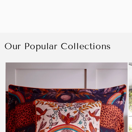
Our Popular Collections