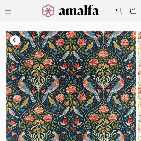
Skip to
content
Cart
Skip to
product
information