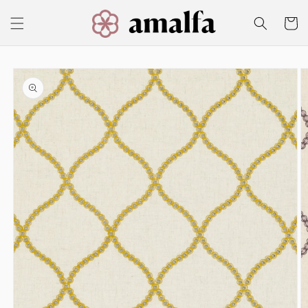
Skip to
content
Cart
Skip to
product
information