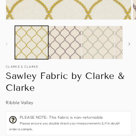
Open
O
media
m
1
2
in
in
modal
m
CLARKE & CLARKE
Sawley Fabric by Clarke &
Clarke
Ribble Valley
PLEASE NOTE: This fabric is non-returnable
Please ensure you double check your measurements & if in doubt
order a sample.