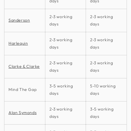
days
days
2-3 working
2-3 working
Sanderson
days
days
2-3 working
2-3 working
Harlequin
days
days
2-3 working
2-3 working
Clarke & Clarke
days
days
3-5 working
5-10 working
Mind The Gap
days
days
2-3 working
3-5 working
Alan Symonds
days
days