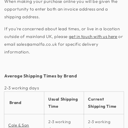
When making your purchase online you will be given the
opportunity to enter both an invoice address and a
shipping address.
If you're concerned about lead times, or live in a location
outside of mainland UK, please
get in touch with us here
or
email sales@amalfa.co.uk for specific delivery
information.
Average Shipping Times by Brand
2-3 working days​
Usual Shipping
Current
Brand
Time
Shipping Time
2-3 working
2-3 working
Cole & Son