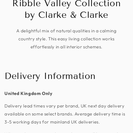
Ribble Valley Collection
by Clarke & Clarke
A delightful mix of natural qualities in a calming
country style. This easy living collection works
effortlessly in all interior schemes.
Delivery Information
United Kingdom Only
Delivery lead times vary per brand, UK next day delivery
available on some select brands. Average delivery time is
3-5 working days for mainland UK deliveries.