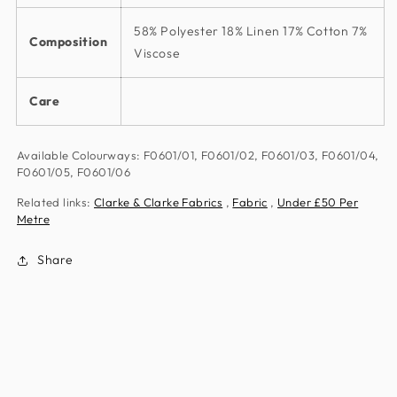
58% Polyester 18% Linen 17% Cotton 7%
Composition
Viscose
Care
Available Colourways: F0601/01, F0601/02, F0601/03, F0601/04,
F0601/05, F0601/06
Related links:
Clarke & Clarke Fabrics
,
Fabric
,
Under £50 Per
Metre
Share