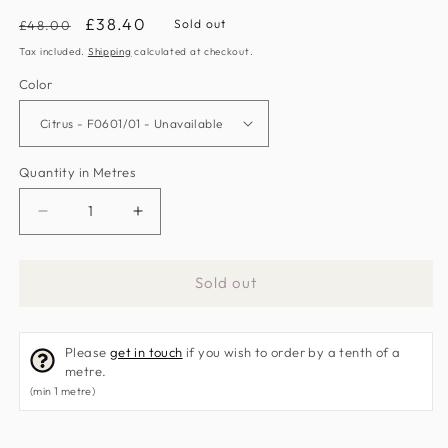
Regular
Sale
£38.40
Sold out
£48.00
price
price
Tax included.
Shipping
calculated at checkout.
Color
Quantity in Metres
Decrease
Increase
quantity
quantity
for
for
Sold out
Sawley
Sawley
Fabric
Fabric
by
by
Please
get in touch
if you wish to order by a tenth of a
Clarke
Clarke
metre.
&amp;
&amp;
(min 1 metre)
Clarke
Clarke