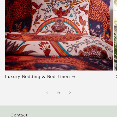
Luxury Bedding & Bed Linen
D
of
1
/
3
Contact