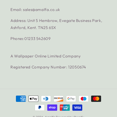
Email: sales@amalfa.co.uk
Address: Unit 5 Hembrow, Evegate Business Park,
Ashford, Kent. TN25 6SX
Phone
:
01233 542609
A Wallpaper Online Limited Company
Registered Company Number: 12050674
Payment
methods
© 2026,
Amalfa
Powered by Shopify