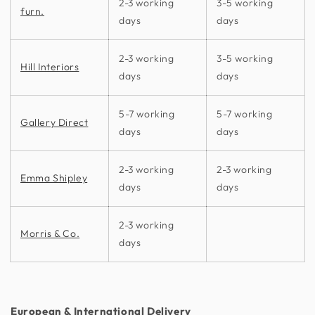
2-3 working
3-5 working
furn.
days
days
2-3 working
3-5 working
Hill Interiors
days
days
5-7 working
5-7 working
Gallery Direct
days
days
2-3 working
2-3 working
Emma Shipley
days
days
2-3 working
Morris & Co.
days
European & International Delivery