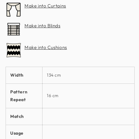
Make into Curtains
Make into Blinds
Make into Cushions
Width
134 cm
Pattern
16 cm
Repeat
Match
Usage