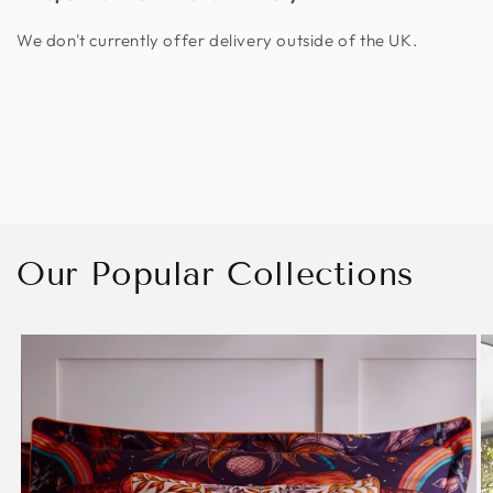
We don't currently offer delivery outside of the UK.
Our Popular Collections