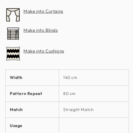
Make into Curtains
Make into Blinds
Make into Cushions
Width
140 cm
Pattern Repeat
80 cm
Match
Straight Match
Usage