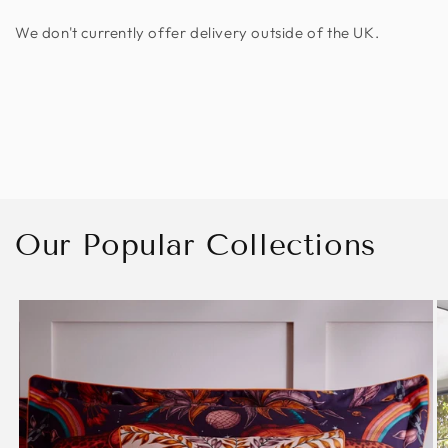
We don't currently offer delivery outside of the UK.
Our Popular Collections