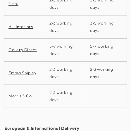
furn.
days
days
2-3 working
3-5 working
Hill Interiors
days
days
5-7 working
5-7 working
Gallery Direct
days
days
2-3 working
2-3 working
Emma Shipley
days
days
2-3 working
Morris & Co.
days
European & International Delivery