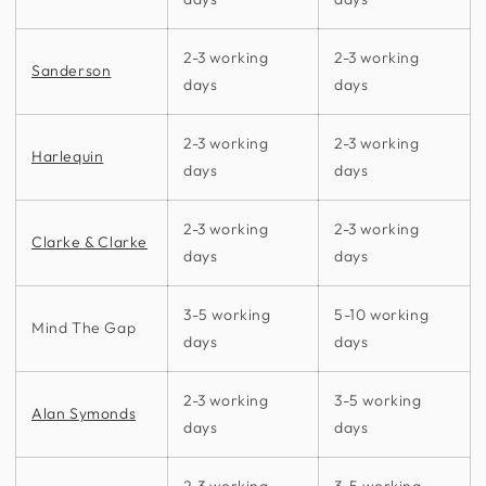
2-3 working
2-3 working
Sanderson
days
days
2-3 working
2-3 working
Harlequin
days
days
2-3 working
2-3 working
Clarke & Clarke
days
days
3-5 working
5-10 working
Mind The Gap
days
days
2-3 working
3-5 working
Alan Symonds
days
days
2-3 working
3-5 working