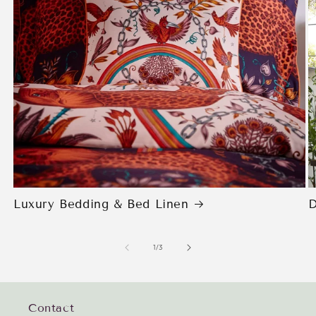
Luxury Bedding & Bed Linen
D
of
1
/
3
Contact