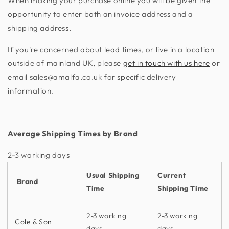
When making your purchase online you will be given the
opportunity to enter both an invoice address and a
shipping address.
If you're concerned about lead times, or live in a location
outside of mainland UK, please
get in touch with us here
or
email sales@amalfa.co.uk for specific delivery
information.
Average Shipping Times by Brand
2-3 working days​
Usual Shipping
Current
Brand
Time
Shipping Time
2-3 working
2-3 working
Cole & Son
days
days