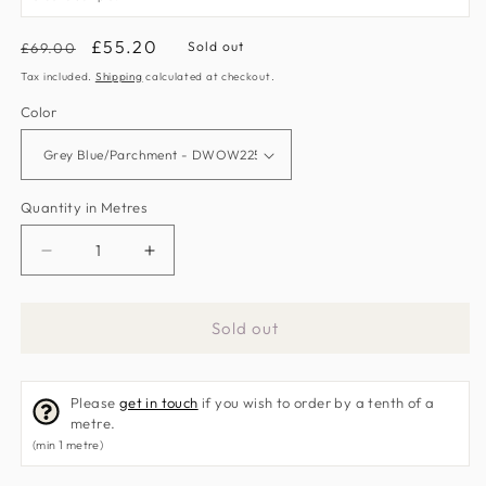
Regular
Sale
£55.20
Sold out
£69.00
price
price
Tax included.
Shipping
calculated at checkout.
Color
Quantity in Metres
Decrease
Increase
quantity
quantity
for
for
Sold out
Magnolia
Magnolia
&amp;
&amp;
Pomegranate
Pomegranate
Please
get in touch
if you wish to order by a tenth of a
Fabric
Fabric
metre.
by
by
(min 1 metre)
Sanderson
Sanderson