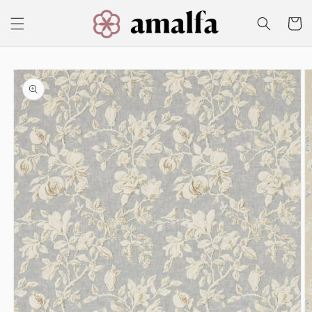
Skip to
content
Cart
Skip to
product
information