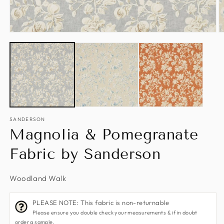
Open
O
media
m
1
2
in
in
modal
m
SANDERSON
Magnolia & Pomegranate
Fabric by Sanderson
Woodland Walk
PLEASE NOTE: This fabric is non-returnable
Please ensure you double check your measurements & if in doubt
order a sample.