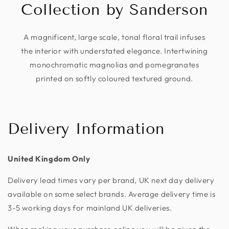
Collection by Sanderson
A magnificent, large scale, tonal floral trail infuses
the interior with understated elegance. Intertwining
monochromatic magnolias and pomegranates
printed on softly coloured textured ground.
Delivery Information
United Kingdom Only
Delivery lead times vary per brand, UK next day delivery
available on some select brands. Average delivery time is
3-5 working days for mainland UK deliveries.