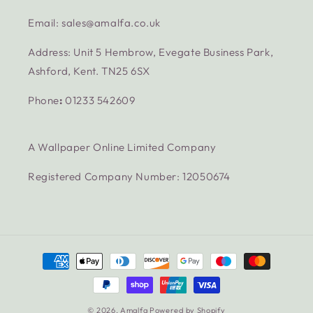
Email: sales@amalfa.co.uk
Address: Unit 5 Hembrow, Evegate Business Park,
Ashford, Kent. TN25 6SX
Phone
:
01233 542609
A Wallpaper Online Limited Company
Registered Company Number: 12050674
Payment
methods
© 2026,
Amalfa
Powered by Shopify