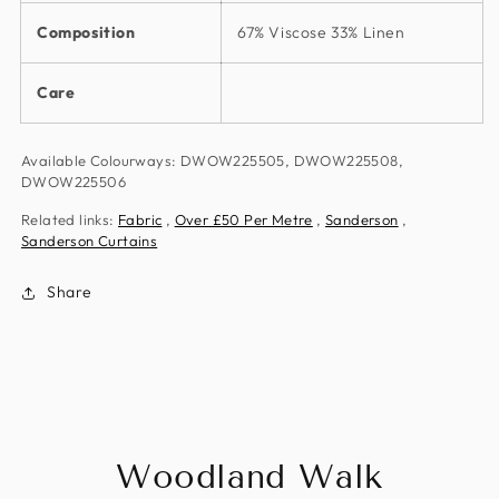
Composition
67% Viscose 33% Linen
Care
Available Colourways: DWOW225505, DWOW225508,
DWOW225506
Related links:
Fabric
,
Over £50 Per Metre
,
Sanderson
,
Sanderson Curtains
Share
Woodland Walk