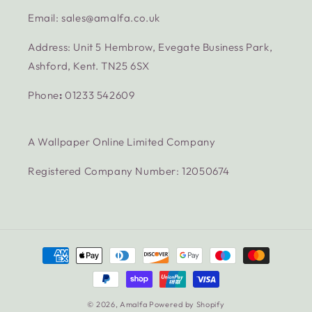
Email: sales@amalfa.co.uk
Address: Unit 5 Hembrow, Evegate Business Park,
Ashford, Kent. TN25 6SX
Phone
:
01233 542609
A Wallpaper Online Limited Company
Registered Company Number: 12050674
Payment
methods
© 2026,
Amalfa
Powered by Shopify