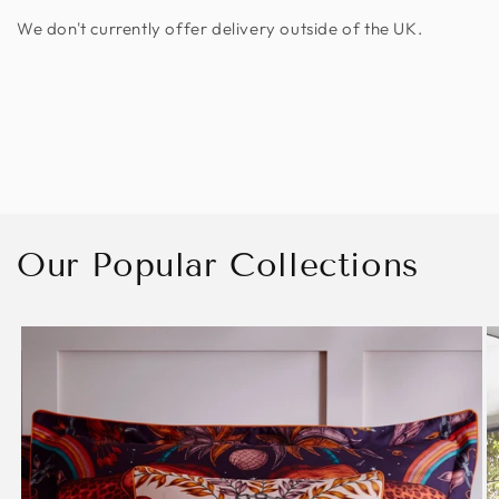
We don't currently offer delivery outside of the UK.
Our Popular Collections