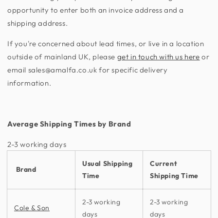
opportunity to enter both an invoice address and a
shipping address.
If you're concerned about lead times, or live in a location
outside of mainland UK, please
get in touch with us here
or
email sales@amalfa.co.uk for specific delivery
information.
Average Shipping Times by Brand
2-3 working days​
Usual Shipping
Current
Brand
Time
Shipping Time
2-3 working
2-3 working
Cole & Son
days
days