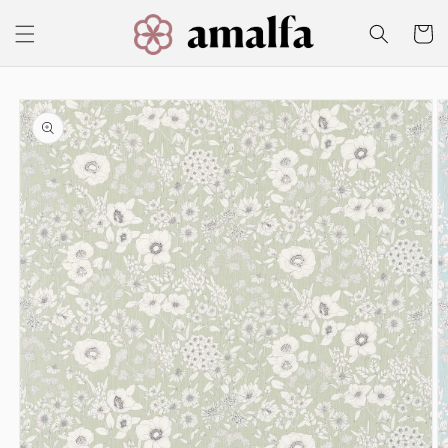
Skip to
content
Cart
Skip to
product
information