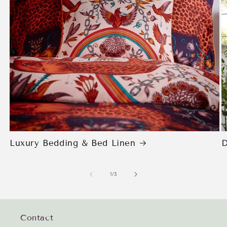
Luxury Bedding & Bed Linen
D
of
1
/
3
Contact