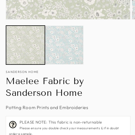
Open
O
media
m
1
2
in
in
modal
m
SANDERSON HOME
Maelee Fabric by
Sanderson Home
Potting Room Prints and Embroideries
PLEASE NOTE: This fabric is non-returnable
Please ensure you double check your measurements & if in doubt
order a sample.