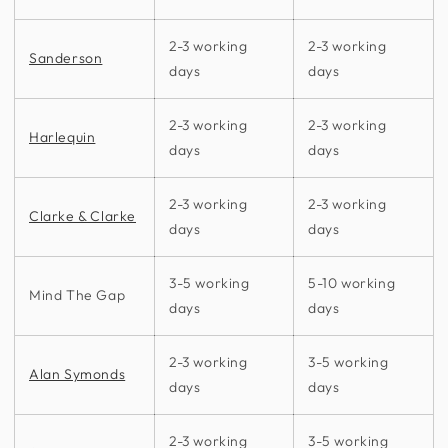
2-3 working
2-3 working
Sanderson
days
days
2-3 working
2-3 working
Harlequin
days
days
2-3 working
2-3 working
Clarke & Clarke
days
days
3-5 working
5-10 working
Mind The Gap
days
days
2-3 working
3-5 working
Alan Symonds
days
days
2-3 working
3-5 working