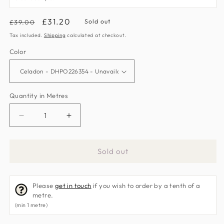
Regular
Sale
£31.20
Sold out
£39.00
price
price
Tax included.
Shipping
calculated at checkout.
Color
Quantity in Metres
Decrease
Increase
quantity
quantity
for
for
Sold out
Maelee
Maelee
Fabric
Fabric
by
by
Please
get in touch
if you wish to order by a tenth of a
Sanderson
Sanderson
metre.
Home
Home
(min 1 metre)