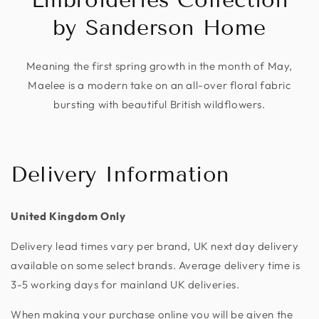
by Sanderson Home
Meaning the first spring growth in the month of May,
Maelee is a modern take on an all-over floral fabric
bursting with beautiful British wildflowers.
Delivery Information
United Kingdom Only
Delivery lead times vary per brand, UK next day delivery
available on some select brands. Average delivery time is
3-5 working days for mainland UK deliveries.
When making your purchase online you will be given the