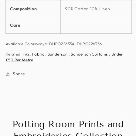
Composition
90% Cotton 10% Linen
Care
Available Colourways: DHPO226354, DHPO226356
Related links:
Fabric
,
Sanderson
,
Sanderson Curtains
,
Under
£50 Per Metre
Share
Potting Room Prints and
Embroideries Collection