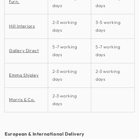
furn.
days
days
2-3 working
3-5 working
Hill Interiors
days
days
5-7 working
5-7 working
Gallery Direct
days
days
2-3 working
2-3 working
Emma Shipley
days
days
2-3 working
Morris & Co.
days
European & International Delivery