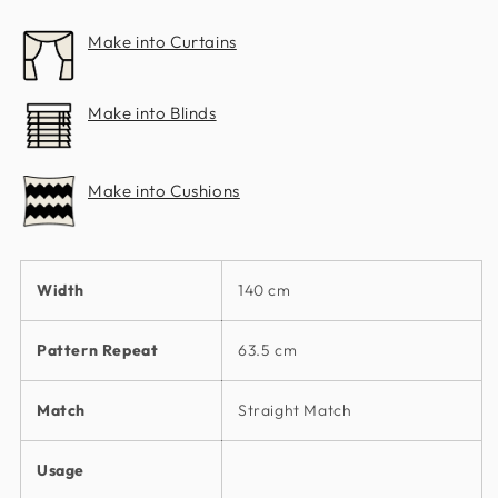
Make into Curtains
Make into Blinds
Make into Cushions
Width
140 cm
Pattern Repeat
63.5 cm
Match
Straight Match
Usage