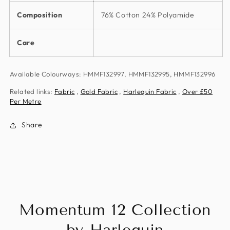
Composition
76% Cotton 24% Polyamide
Care
Available Colourways: HMMF132997, HMMF132995, HMMF132996
Related links:
Fabric
,
Gold Fabric
,
Harlequin Fabric
,
Over £50
Per Metre
Share
Momentum 12 Collection
by Harlequin