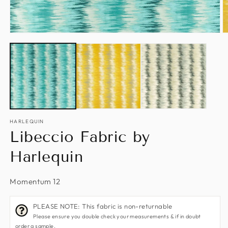
Open
O
media
m
1
2
in
in
modal
m
HARLEQUIN
Libeccio Fabric by
Harlequin
Momentum 12
PLEASE NOTE: This fabric is non-returnable
Please ensure you double check your measurements & if in doubt
order a sample.