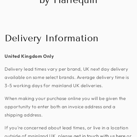
Delivery Information
United Kingdom Only
Delivery lead times vary per brand, UK next day delivery
available on some select brands. Average delivery time is
3-5 working days for mainland UK deliveries.
When making your purchase online you will be given the
opportunity to enter both an invoice address and a
shipping address.
If you're concerned about lead times, or live in a location
outside of mainland UK, please
get in touch with us here
or