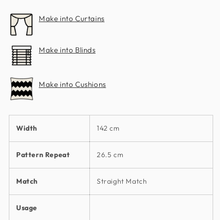
Make into Curtains
Make into Blinds
Make into Cushions
Width
142 cm
Pattern Repeat
26.5 cm
Match
Straight Match
Usage