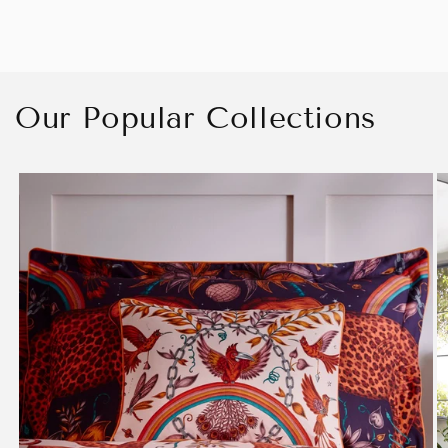
Our Popular Collections