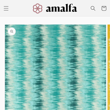
Skip to
content
Cart
Skip to
product
information