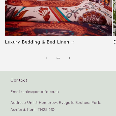
Luxury Bedding & Bed Linen
D
of
1
/
3
Contact
Email: sales@amalfa.co.uk
Address: Unit 5 Hembrow, Evegate Business Park,
Ashford, Kent. TN25 6SX