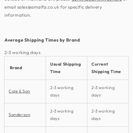
email sales@amalfa.co.uk for specific delivery
information.
Average Shipping Times by Brand
2-3 working days​
Usual Shipping
Current
Brand
Time
Shipping Time
2-3 working
2-3 working
Cole & Son
days
days
2-3 working
2-3 working
Sanderson
days
days