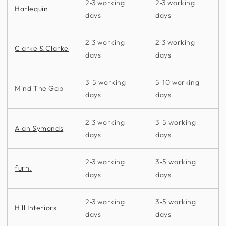
2-3 working
2-3 working
Harlequin
days
days
2-3 working
2-3 working
Clarke & Clarke
days
days
3-5 working
5-10 working
Mind The Gap
days
days
2-3 working
3-5 working
Alan Symonds
days
days
2-3 working
3-5 working
furn.
days
days
2-3 working
3-5 working
Hill Interiors
days
days