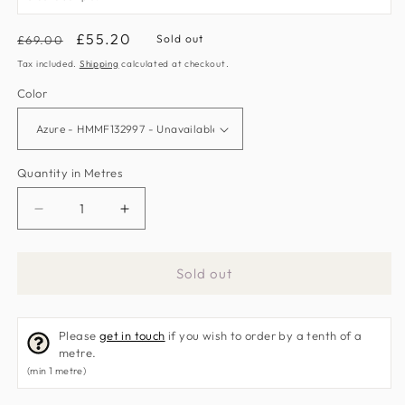
Regular
Sale
£55.20
Sold out
£69.00
price
price
Tax included.
Shipping
calculated at checkout.
Color
Quantity in Metres
Decrease
Increase
quantity
quantity
for
for
Sold out
Libeccio
Libeccio
Fabric
Fabric
by
by
Please
get in touch
if you wish to order by a tenth of a
Harlequin
Harlequin
metre.
(min 1 metre)