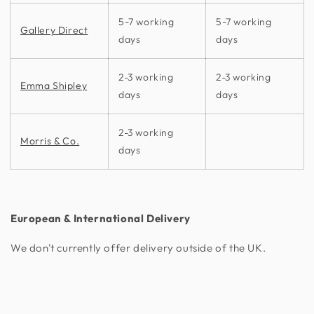
5-7 working
5-7 working
Gallery Direct
days
days
2-3 working
2-3 working
Emma Shipley
days
days
2-3 working
Morris & Co.
days
European & International Delivery
We don't currently offer delivery outside of the UK.