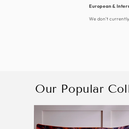
European & Inter
We don't currently
Our Popular Col