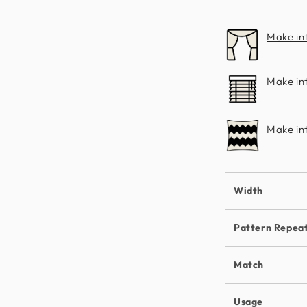
Make in
Make int
Make in
Width
Pattern Repea
Match
Usage