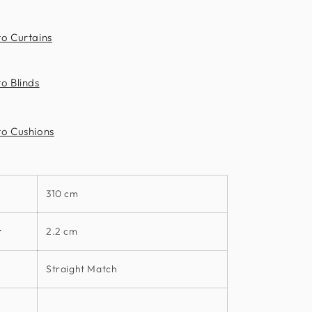
to Curtains
o Blinds
to Cushions
310 cm
t
2.2 cm
Straight Match