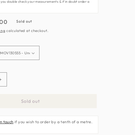
 you double check your measurements & if in doubt order a
.00
Sold out
e
ing
calculated at checkout.
Increase
quantity
for
Sold out
Lattice
Fabric
by
in touch
if you wish to order by a tenth of a metre.
Harlequin