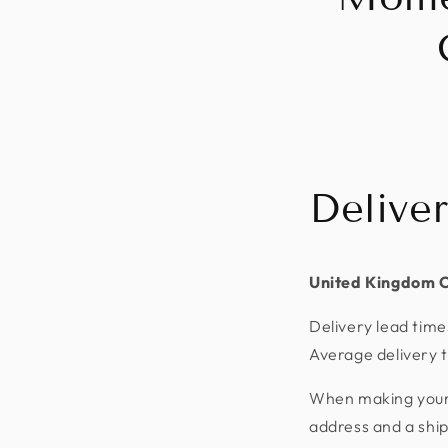
Delive
United Kingdom 
Delivery lead time
Average delivery t
When making your p
address and a shi