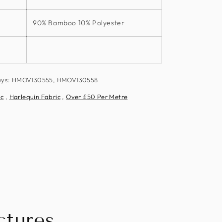
90% Bamboo 10% Polyester
ways: HMOV130555, HMOV130558
ic
,
Harlequin Fabric
,
Over £50 Per Metre
tures