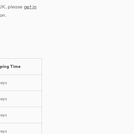
 UK, please
get in
ion.
pping Time
days
days
days
days