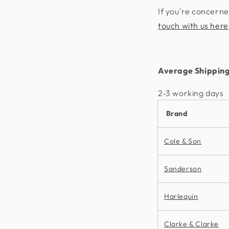
If you're concerne
touch with us here
Average Shipping
2-3 working days​
Brand
Cole & Son
Sanderson
Harlequin
Clarke & Clarke