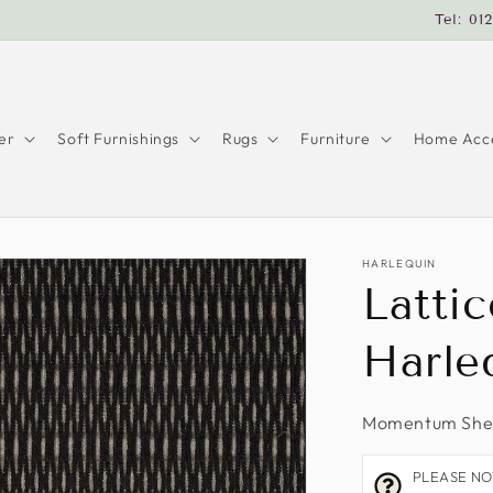
Tel: 01
er
Soft Furnishings
Rugs
Furniture
Home Acce
HARLEQUIN
Lattic
Harle
Momentum Shee
PLEASE NOTE