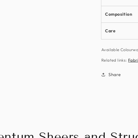
Composition
Care
Available Colour
Related links:
Fabr
Share
ntum Sheers and Struc