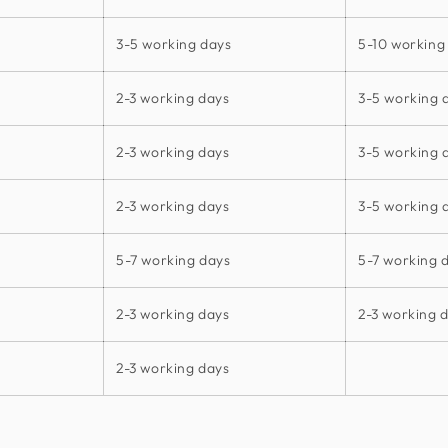
3-5 working days
5-10 working
2-3 working days
3-5 working 
2-3 working days
3-5 working 
2-3 working days
3-5 working 
5-7 working days
5-7 working 
2-3 working days
2-3 working 
2-3 working days