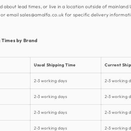
d about lead times, or live in a location outside of mainland
or email sales@amalfa.co.uk for specific delivery informat
 Times by Brand
Usual Shipping Time
Current Shi
2-3 working days
2-3 working 
2-3 working days
2-3 working 
2-3 working days
2-3 working 
2-3 working days
2-3 working 