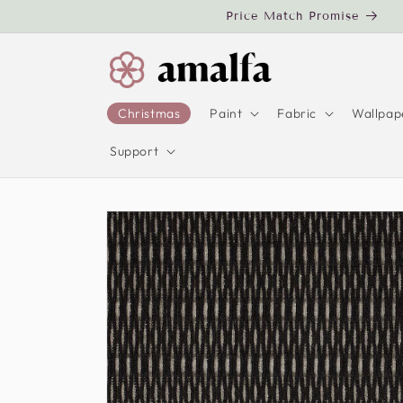
Skip to
Price Match Promise
content
Christmas
Paint
Fabric
Wallpap
Support
Skip to
product
information