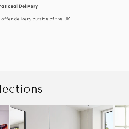
national Delivery
 offer delivery outside of the UK.
lections