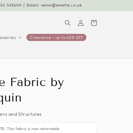
233 542609 | Email: sales@amalfa.co.uk
Log
Cart
in
ssories
Clearance - up to 65% Off
e Fabric by
quin
rs and Structures
: This fabric is non-returnable