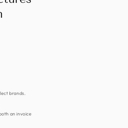
n
lect brands.
both an invoice