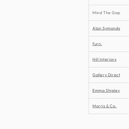
Mind The Gap
Alan Symonds
furn.
Hill Interiors
Gallery Direct
Emma Shipley
Morris & Co.