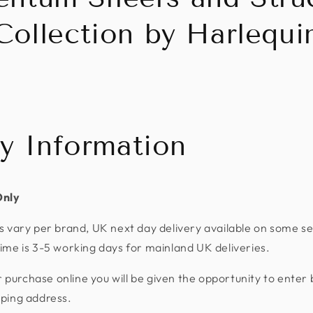
Collection by Harlequi
ry Information
Only
s vary per brand, UK next day delivery available on some se
ime is 3-5 working days for mainland UK deliveries.
urchase online you will be given the opportunity to enter 
pping address.