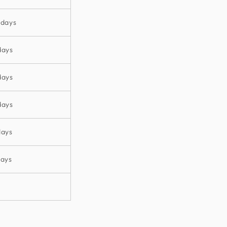
 days
days
days
days
days
days