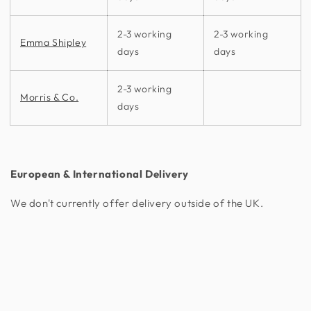
2-3 working
2-3 working
Emma Shipley
days
days
2-3 working
Morris & Co.
days
European & International Delivery
We don't currently offer delivery outside of the UK.