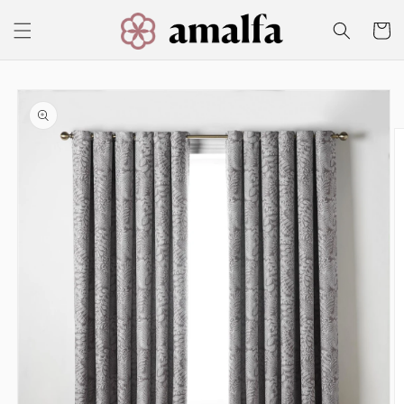
Skip to
content
Cart
Skip to
product
information