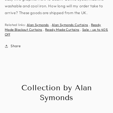
washable and cool iron. How long will my order take to
arrive? These goods are shipped from the UK.
Related links:
Alan Symonds
,
Alan Symonds Curtains
,
Ready
Made Blackout Curtains
,
Ready Made Curtains
,
Sale - up to 40%
Off
Share
Collection by Alan
Symonds