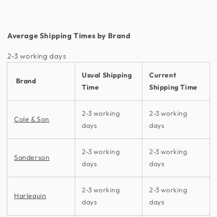
Average Shipping Times by Brand
2-3 working days​
Usual Shipping
Current
Brand
Time
Shipping Time
2-3 working
2-3 working
Cole & Son
days
days
2-3 working
2-3 working
Sanderson
days
days
2-3 working
2-3 working
Harlequin
days
days