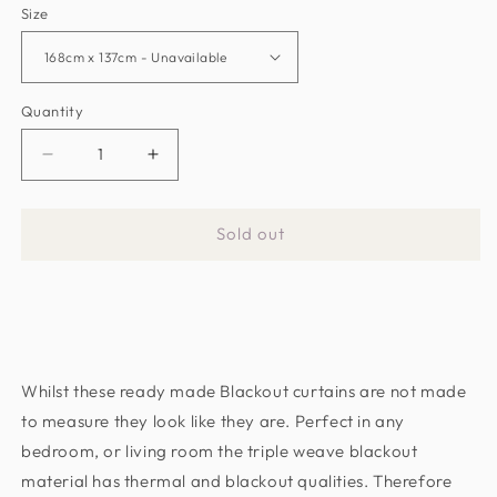
Size
Quantity
Decrease
Increase
quantity
quantity
for
for
Sold out
Latte
Latte
Fern
Fern
Blackout
Blackout
Thermal
Thermal
Eyelet
Eyelet
Curtains
Curtains
Whilst these ready made Blackout curtains are not made
-
-
Pair
Pair
to measure they look like they are. Perfect in any
bedroom, or living room the triple weave blackout
material has thermal and blackout qualities. Therefore