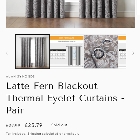
O
m
2
Open
in
media
m
1
in
modal
ALAN SYMONDS
Latte Fern Blackout
Thermal Eyelet Curtains -
Pair
Regular
Sale
£23.79
Sold out
£27.99
price
price
Tax included.
Shipping
calculated at checkout.