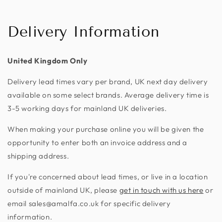
Delivery Information
United Kingdom Only
Delivery lead times vary per brand, UK next day delivery
available on some select brands. Average delivery time is
3-5 working days for mainland UK deliveries.
When making your purchase online you will be given the
opportunity to enter both an invoice address and a
shipping address.
If you're concerned about lead times, or live in a location
outside of mainland UK, please
get in touch with us here
or
email sales@amalfa.co.uk for specific delivery
information.