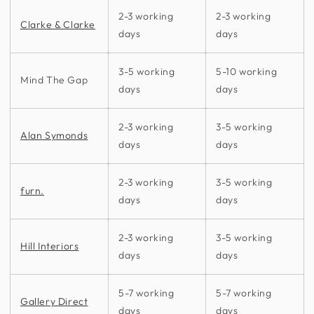
2-3 working
2-3 working
Clarke & Clarke
days
days
3-5 working
5-10 working
Mind The Gap
days
days
2-3 working
3-5 working
Alan Symonds
days
days
2-3 working
3-5 working
furn.
days
days
2-3 working
3-5 working
Hill Interiors
days
days
5-7 working
5-7 working
Gallery Direct
days
days