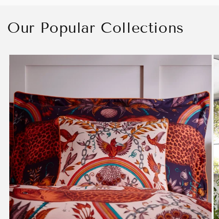
Our Popular Collections