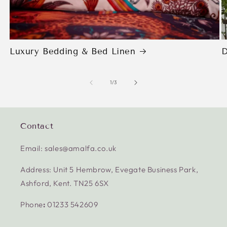
Luxury Bedding & Bed Linen
D
of
1
/
3
Contact
Email: sales@amalfa.co.uk
Address: Unit 5 Hembrow, Evegate Business Park,
Ashford, Kent. TN25 6SX
Phone
:
01233 542609