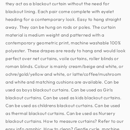
they act as a blackout curtain without the need for
blackout lining. Each pair come complete with eyelet
heading for a contemporary look. Easy to hang straight
away. They can be hung on rods or poles. The curtain
material is medium weight and patterned with a
contemporary geometric print, machine washable 100%
polyester. These drapes are ready to hang and would look
perfect over net curtains, voile curtains, roller blinds or
roman blinds. Colour is mainly cream/beige and white, or
ochre/gold/yellow and white, or latte/coffee/mushroom
and white and matching cushions are available. Can be
used as boys blackout curtains. Can be used as Girls
blackout curtains. Can be used as kids blackout curtains.
Can be used as childrens blackout curtains. Can be used
as thermal blackout curtains. Can be used as Nursery
blackout curtains. How to measure curtains? Refer to our
easy info graphic. How to clean? Gentle cycle, machine