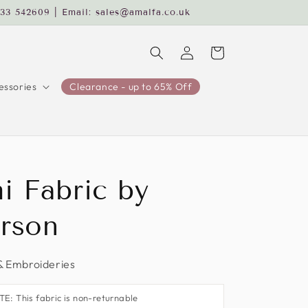
233 542609 | Email: sales@amalfa.co.uk
Log
Cart
in
ssories
Clearance - up to 65% Off
i Fabric by
rson
& Embroideries
: This fabric is non-returnable