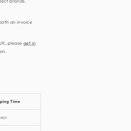
lect brands.
both an invoice
 UK, please
get in
ion.
pping Time
days