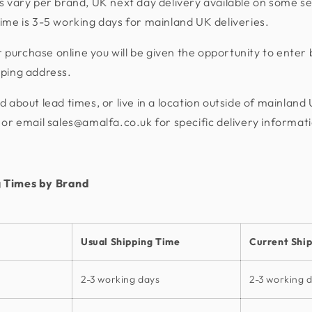
s vary per brand, UK next day delivery available on some se
ime is 3-5 working days for mainland UK deliveries.
urchase online you will be given the opportunity to enter 
pping address.
d about lead times, or live in a location outside of mainland
or email sales@amalfa.co.uk for specific delivery informat
 Times by Brand
Usual Shipping Time
Current Shi
2-3 working days
2-3 working 