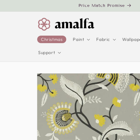
Skip to
Price Match Promise
content
Christmas
Paint
Fabric
Wallpap
Support
Skip to
product
information