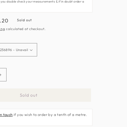
 you double check your measurements & if in doubt order a
e
.20
Sold out
ce
ing
calculated at checkout.
Increase
quantity
for
Sold out
Hakimi
Fabric
by
in touch
if you wish to order by a tenth of a metre.
Sanderson