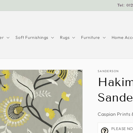
Tel: 01
er
Soft Furnishings
Rugs
Furniture
Home Acce
SANDERSON
Hakim
Sande
Caspian Prints 
PLEASE NOTE