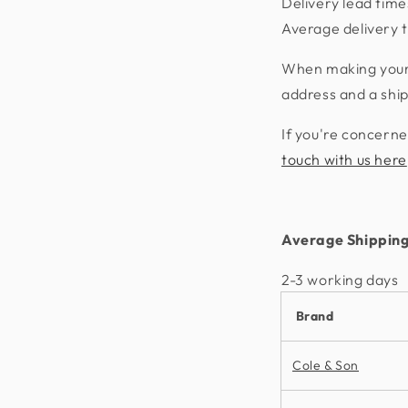
Delivery lead time
Average delivery t
When making your p
address and a shi
If you're concerne
touch with us here
Average Shipping
2-3 working days​
Brand
Cole & Son