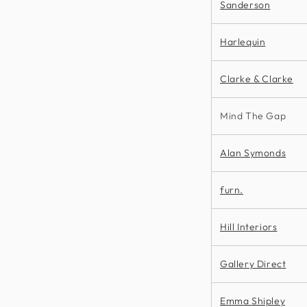
Sanderson
Harlequin
Clarke & Clarke
Mind The Gap
Alan Symonds
furn.
Hill Interiors
Gallery Direct
Emma Shipley