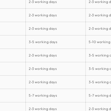
2-3 working days
2-3 working 
2-3 working days
2-3 working 
2-3 working days
2-3 working 
3-5 working days
5-10 working
2-3 working days
3-5 working 
2-3 working days
3-5 working 
2-3 working days
3-5 working 
5-7 working days
5-7 working 
2-3 working days
2-3 working 