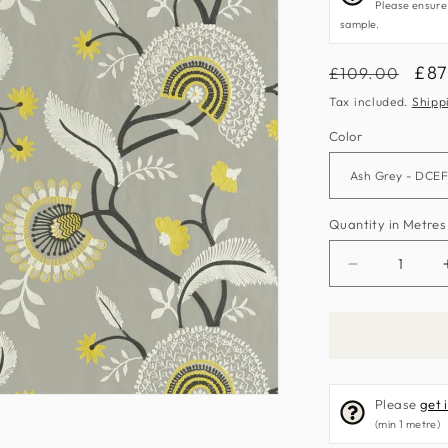
Please ensure
sample.
Regular
Sal
£87
£109.00
price
pri
Tax included.
Shipp
Color
Quantity in Metres
Decrease
quantity
for
Hakimi
Fabric
by
Please
get 
Sanderson
(min 1 metre)