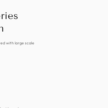
ries
n
red with large scale