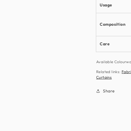
Usage
Composition
Care
Available Colour
Related links:
Fabr
Curtains
Share