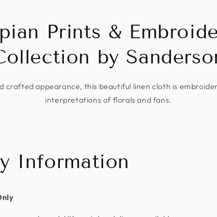
pian Prints & Embroide
Collection by Sanderso
 crafted appearance, this beautiful linen cloth is embroide
interpretations of florals and fans.
ry Information
Only