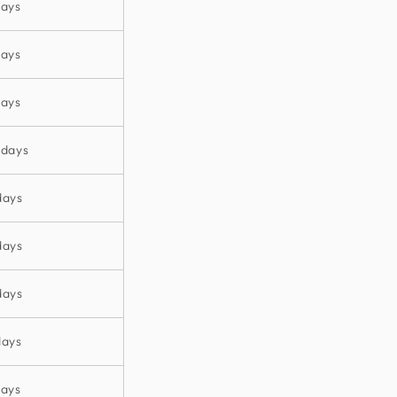
days
days
days
 days
days
days
days
days
days