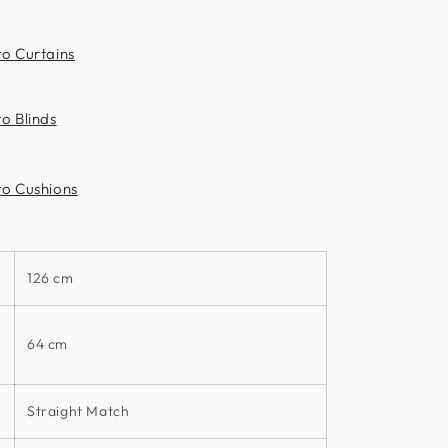
to Curtains
o Blinds
to Cushions
126 cm
64 cm
Straight Match