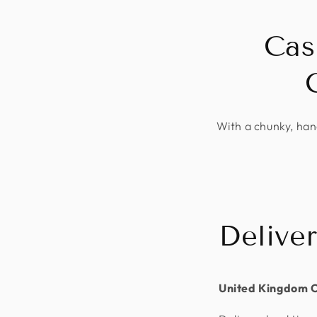
Cas
With a chunky, hand
Delive
United Kingdom 