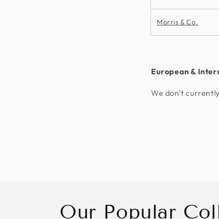
Morris & Co.
European & Inter
We don't currently
Our Popular Col