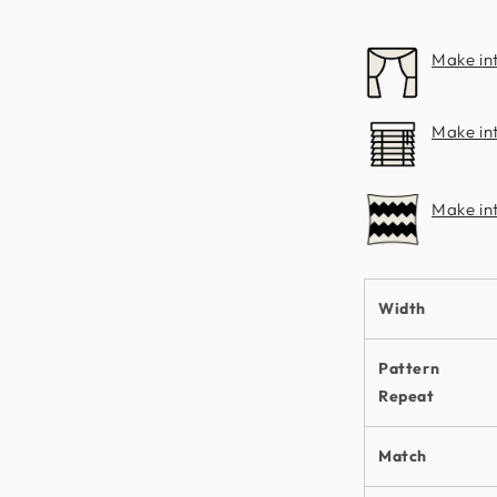
Make in
Make int
Make in
Width
Pattern
Repeat
Match