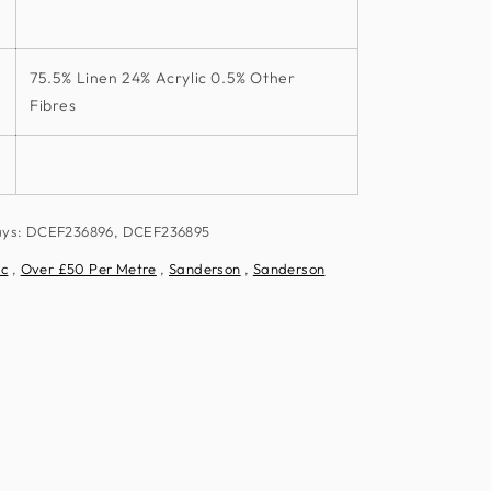
75.5% Linen 24% Acrylic 0.5% Other
Fibres
ways: DCEF236896, DCEF236895
ic
,
Over £50 Per Metre
,
Sanderson
,
Sanderson