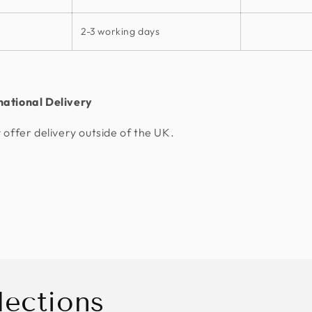
2-3 working days
national Delivery
 offer delivery outside of the UK.
lections