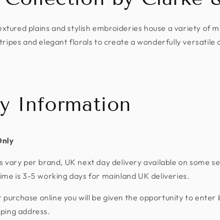
extured plains and stylish embroideries house a variety of 
tripes and elegant florals to create a wonderfully versatile 
ry Information
Only
s vary per brand, UK next day delivery available on some se
ime is 3-5 working days for mainland UK deliveries.
urchase online you will be given the opportunity to enter 
pping address.