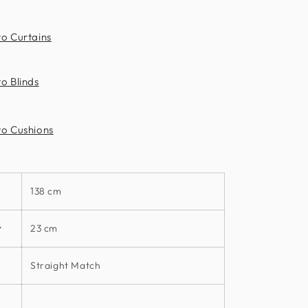
Clarke
to Curtains
o Blinds
to Cushions
138 cm
t
23 cm
Straight Match