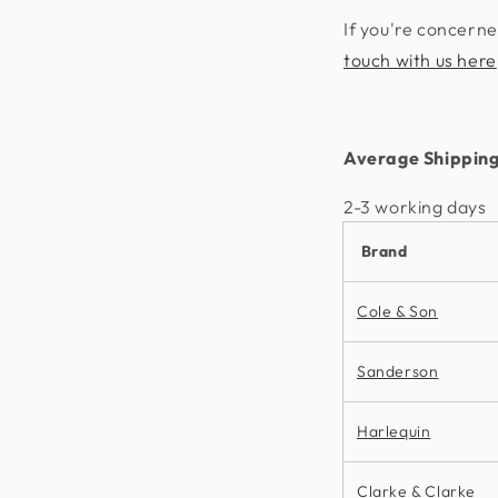
If you're concerne
touch with us here
Average Shipping
2-3 working days​
Brand
Cole & Son
Sanderson
Harlequin
Clarke & Clarke