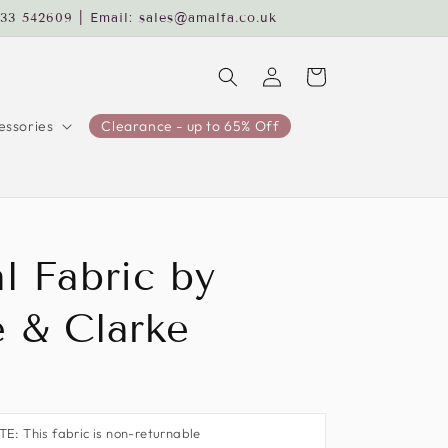
233 542609 | Email: sales@amalfa.co.uk
Log
Cart
in
ssories
Clearance - up to 65% Off
l Fabric by
e & Clarke
: This fabric is non-returnable