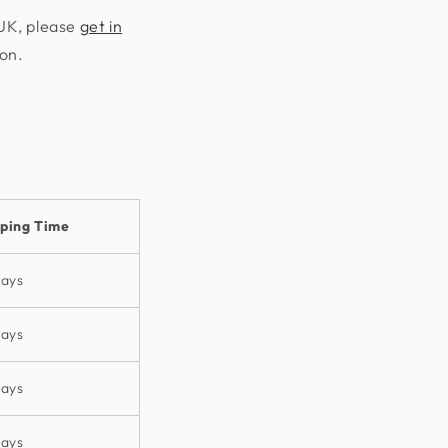
 UK, please
get in
ion.
pping Time
days
days
days
days