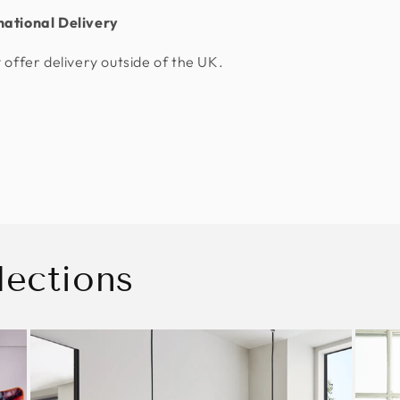
national Delivery
 offer delivery outside of the UK.
lections