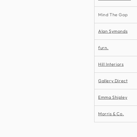
Mind The Gap
Alan Symonds
furn.
Hill Interiors
Gallery Direct
Emma Shipley
Morris & Co.