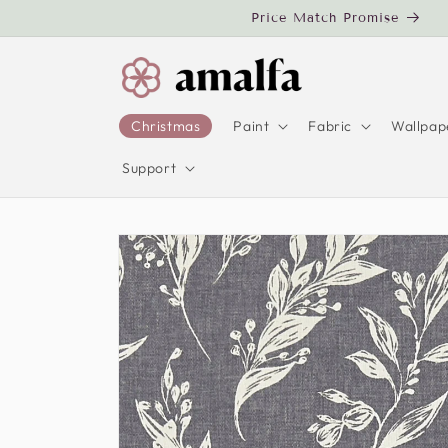
Skip to
Price Match Promise
content
Christmas
Paint
Fabric
Wallpap
Support
Skip to
product
information