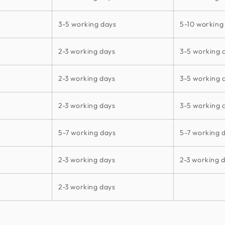
3-5 working days
5-10 working
2-3 working days
3-5 working 
2-3 working days
3-5 working 
2-3 working days
3-5 working 
5-7 working days
5-7 working 
2-3 working days
2-3 working 
2-3 working days