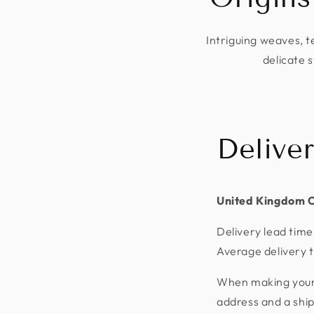
Intriguing weaves, t
delicate s
Delive
United Kingdom 
Delivery lead time
Average delivery t
When making your p
address and a shi