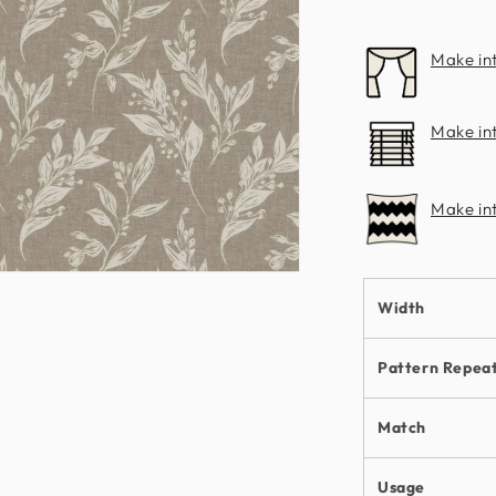
Clarke
Make in
Make int
Make in
n
ia
Width
al
Pattern Repea
Match
Usage