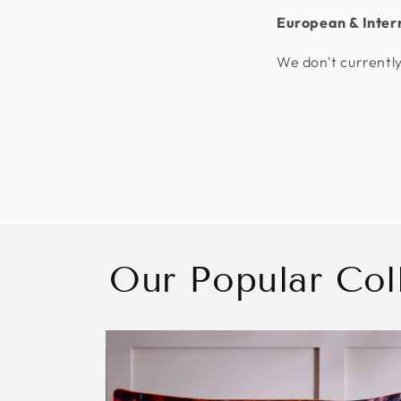
European & Inter
We don't currently
Our Popular Col