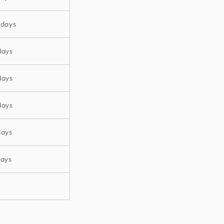
 days
days
days
days
days
days