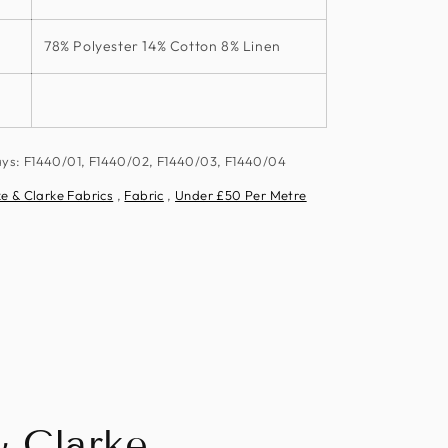
78% Polyester 14% Cotton 8% Linen
ays: F1440/01, F1440/02, F1440/03, F1440/04
e & Clarke Fabrics
,
Fabric
,
Under £50 Per Metre
& Clarke