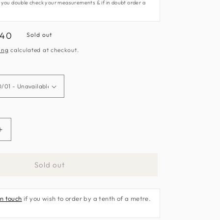
 you double check your measurements & if in doubt order a
.40
Sold out
e
ing
calculated at checkout.
Increase
quantity
for
Sold out
Eternal
Fabric
by
in touch
if you wish to order by a tenth of a metre.
Clarke
&amp;