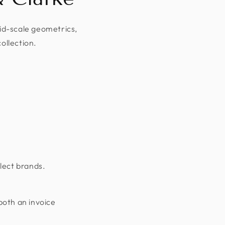
mid-scale geometrics,
collection.
lect brands.
both an invoice