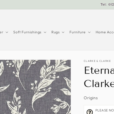
Tel: 01
er
Soft Furnishings
Rugs
Furniture
Home Acce
CLARKE & CLARKE
Eterna
Clark
Origins
PLEASE NOTE