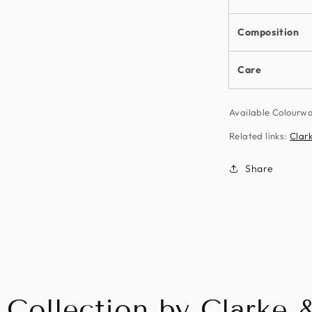
Composition
Care
Available Colourw
Related links:
Clark
Share
 Collection by Clarke 