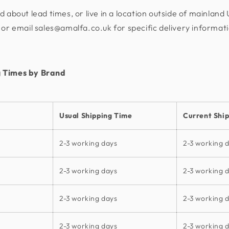
d about lead times, or live in a location outside of mainland
or email sales@amalfa.co.uk for specific delivery informat
 Times by Brand
Usual Shipping Time
Current Shi
2-3 working days
2-3 working 
2-3 working days
2-3 working 
2-3 working days
2-3 working 
2-3 working days
2-3 working 