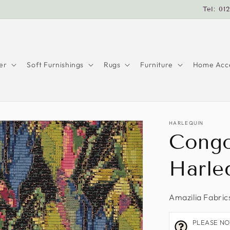
Tel: 01
er
Soft Furnishings
Rugs
Furniture
Home Acce
HARLEQUIN
Congo
Harle
Amazilia Fabric
PLEASE NOTE