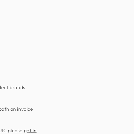
lect brands.
both an invoice
 UK, please
get in