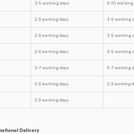
3-5 working days
5-10 working
2-3 working days
3-5 working 
2-3 working days
3-5 working 
2-3 working days
3-5 working 
5-7 working days
5-7 working 
2-3 working days
2-3 working 
2-3 working days
national Delivery