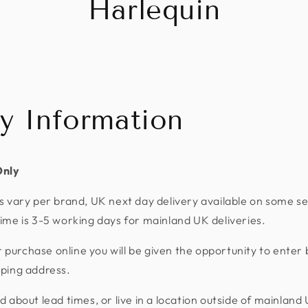
Harlequin
ry Information
Only
s vary per brand, UK next day delivery available on some se
ime is 3-5 working days for mainland UK deliveries.
urchase online you will be given the opportunity to enter 
pping address.
d about lead times, or live in a location outside of mainland