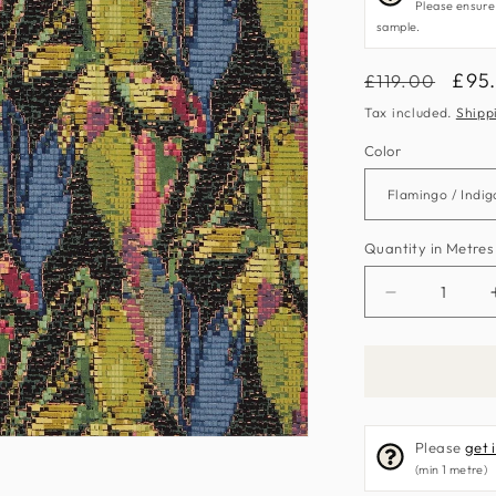
Please ensure
sample.
Regular
Sal
£95
£119.00
price
pric
Tax included.
Shipp
Color
Quantity in Metres
Decrease
quantity
for
Congo
Fabric
by
Please
get 
Harlequin
(min 1 metre)