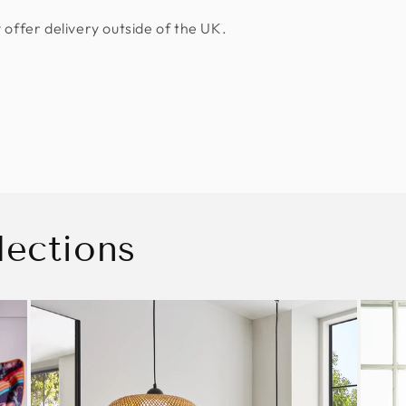
 offer delivery outside of the UK.
lections