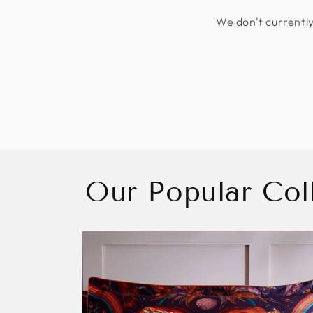
We don't currently
Our Popular Col