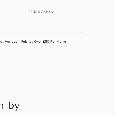
100% Cotton
ic
,
Harlequin Fabric
,
Over £50 Per Metre
n by