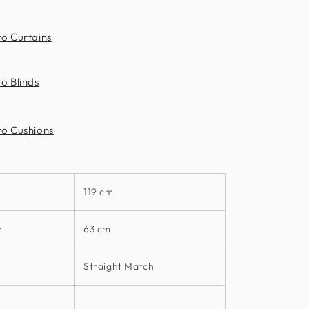
to Curtains
o Blinds
to Cushions
119 cm
t
63 cm
Straight Match