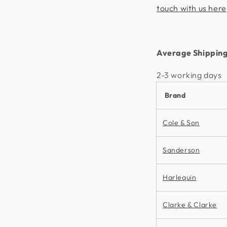
touch with us here
Average Shipping
2-3 working days​
Brand
Cole & Son
Sanderson
Harlequin
Clarke & Clarke