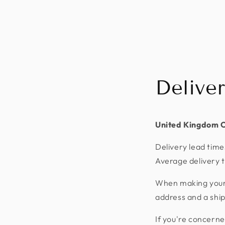
Delive
United Kingdom 
Delivery lead time
Average delivery t
When making your p
address and a shi
If you're concerne