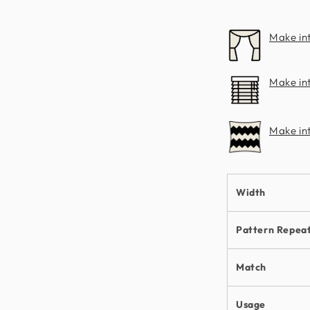
Make in
Make int
Make in
Width
Pattern Repea
Match
Usage