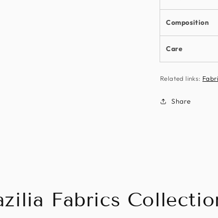
Composition
Care
Related links:
Fabr
Share
zilia Fabrics Collectio