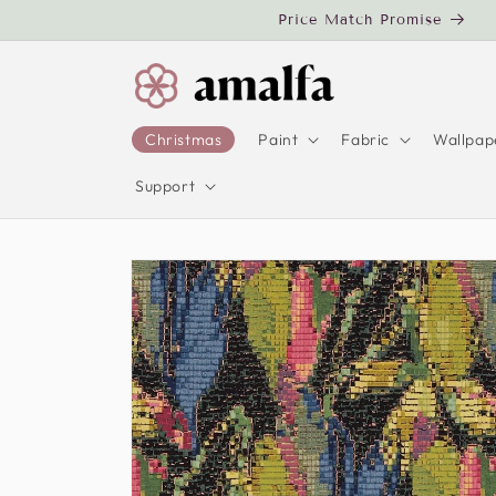
Skip to
Price Match Promise
content
Christmas
Paint
Fabric
Wallpap
Support
Skip to
product
information