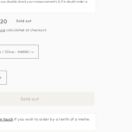
 you double check your measurements & if in doubt order a
e
.20
Sold out
e
ing
calculated at checkout.
Increase
quantity
for
Sold out
Congo
Fabric
by
in touch
if you wish to order by a tenth of a metre.
Harlequin