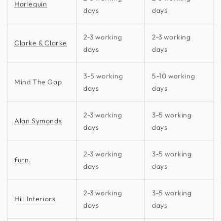
Harlequin
days
days
2-3 working
2-3 working
Clarke & Clarke
days
days
3-5 working
5-10 working
Mind The Gap
days
days
2-3 working
3-5 working
Alan Symonds
days
days
2-3 working
3-5 working
furn.
days
days
2-3 working
3-5 working
Hill Interiors
days
days