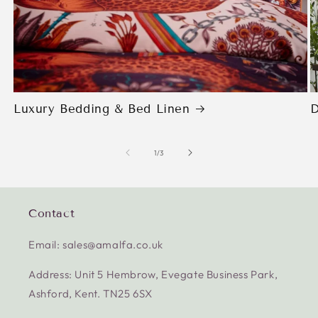
Luxury Bedding & Bed Linen
D
of
1
/
3
Contact
Email: sales@amalfa.co.uk
Address: Unit 5 Hembrow, Evegate Business Park,
Ashford, Kent. TN25 6SX