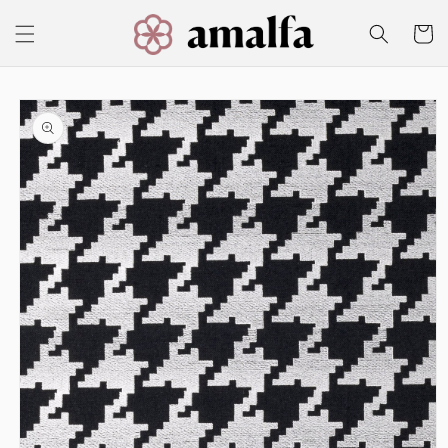
Skip to
content
Cart
Skip to
product
information