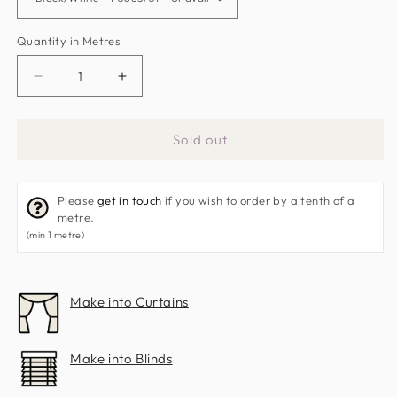
Quantity in Metres
Decrease
Increase
quantity
quantity
for
for
Sold out
Bw1011
Bw1011
Fabric
Fabric
by
by
Please
get in touch
if you wish to order by a tenth of a
Clarke
Clarke
metre.
&amp;
&amp;
(min 1 metre)
Clarke
Clarke
Make into Curtains
Make into Blinds