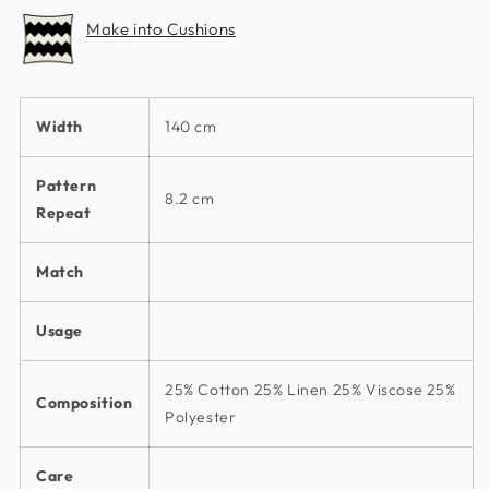
Make into Cushions
Width
140 cm
Pattern
8.2 cm
Repeat
Match
Usage
25% Cotton 25% Linen 25% Viscose 25%
Composition
Polyester
Care