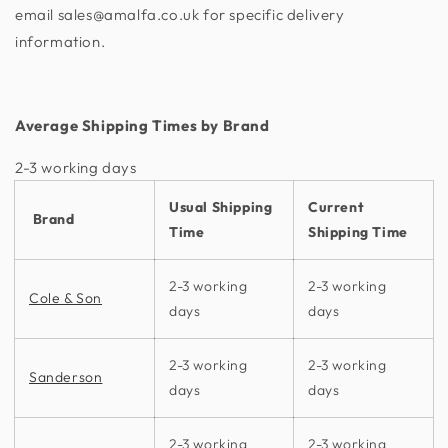
email sales@amalfa.co.uk for specific delivery
information.
Average Shipping Times by Brand
2-3 working days​
Usual Shipping
Current
Brand
Time
Shipping Time
2-3 working
2-3 working
Cole & Son
days
days
2-3 working
2-3 working
Sanderson
days
days
2-3 working
2-3 working