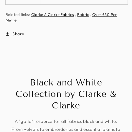
Related links:
Clarke & Clarke Fabrics
,
Fabric
,
Over £50 Per
Metre
Share
Black and White
Collection by Clarke &
Clarke
A "go to" resource for all fabrics black and white.
From velvets to embroideries and essential plains to