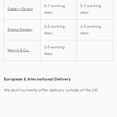
5-7 working
5-7 working
Gallery Direct
days
days
2-3 working
2-3 working
Emma Shipley
days
days
2-3 working
Morris & Co.
days
European & International Delivery
We don't currently offer delivery outside of the UK.