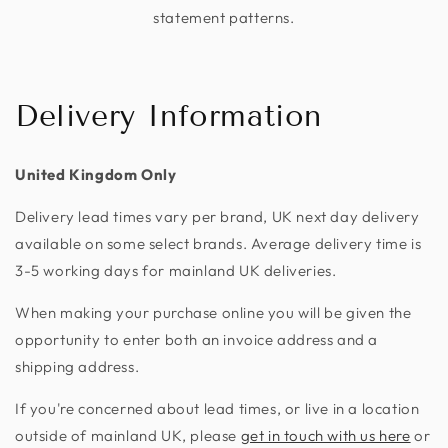
statement patterns.
Delivery Information
United Kingdom Only
Delivery lead times vary per brand, UK next day delivery
available on some select brands. Average delivery time is
3-5 working days for mainland UK deliveries.
When making your purchase online you will be given the
opportunity to enter both an invoice address and a
shipping address.
If you're concerned about lead times, or live in a location
outside of mainland UK, please
get in touch with us here
or