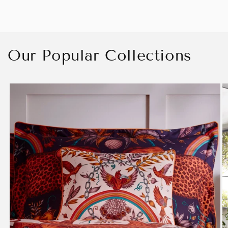
Our Popular Collections