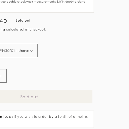
 you double check your measurements & if in doubt order a
.40
Sold out
e
ing
calculated at checkout.
Increase
quantity
for
Sold out
Belvoir
Fabric
by
in touch
if you wish to order by a tenth of a metre.
Clarke
&amp;