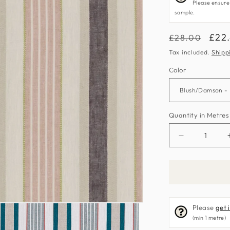
Please ensure
sample.
Regular
Sale
£22
£28.00
price
pric
Tax included.
Shipp
Color
Quantity in Metres
Decrease
quantity
for
Belvoir
Fabric
by
Please
get 
Clarke
(min 1 metre)
&amp;