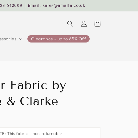
233 542609 | Email: sales@amalfa.co.uk
Log
Cart
in
ssories
Clearance - up to 65% Off
r Fabric by
e & Clarke
: This fabric is non-returnable