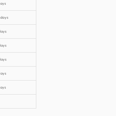
days
 days
days
days
days
days
days