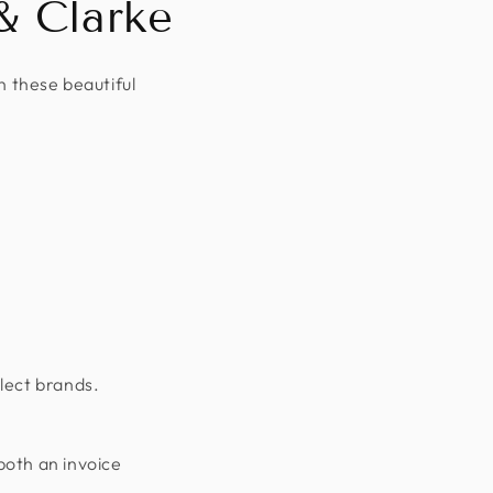
& Clarke
n these beautiful
lect brands.
both an invoice