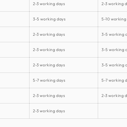
2-3 working days
2-3 working 
3-5 working days
5-10 working
2-3 working days
3-5 working 
2-3 working days
3-5 working 
2-3 working days
3-5 working 
5-7 working days
5-7 working 
2-3 working days
2-3 working 
2-3 working days