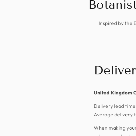
Botanis
Inspired by the 
Delive
United Kingdom 
Delivery lead time
Average delivery t
When making your p