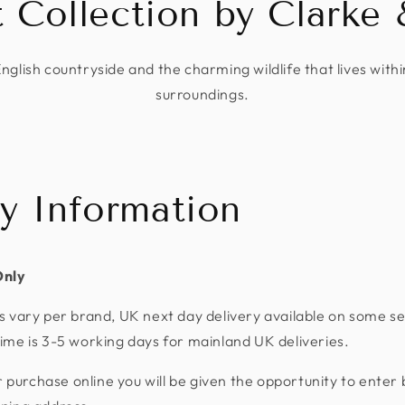
t Collection by Clarke 
English countryside and the charming wildlife that lives withi
surroundings.
ry Information
Only
s vary per brand, UK next day delivery available on some se
ime is 3-5 working days for mainland UK deliveries.
urchase online you will be given the opportunity to enter 