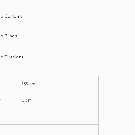
Clarke
to Curtains
o Blinds
to Cushions
135 cm
t
0 cm