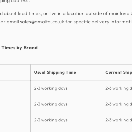
pping address.
d about lead times, or live in a location outside of mainland
or email sales@amalfa.co.uk for specific delivery informat
 Times by Brand
Usual Shipping Time
Current Shi
2-3 working days
2-3 working 
2-3 working days
2-3 working 
2-3 working days
2-3 working 