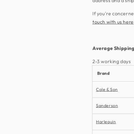
address and a shi
If you're concerne
touch with us here
Average Shipping
2-3 working days​
Brand
Cole & Son
Sanderson
Harlequin