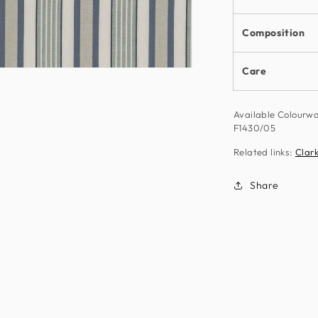
Composition
Care
n
ia
Available Colourw
al
F1430/05
Related links:
Clark
Share