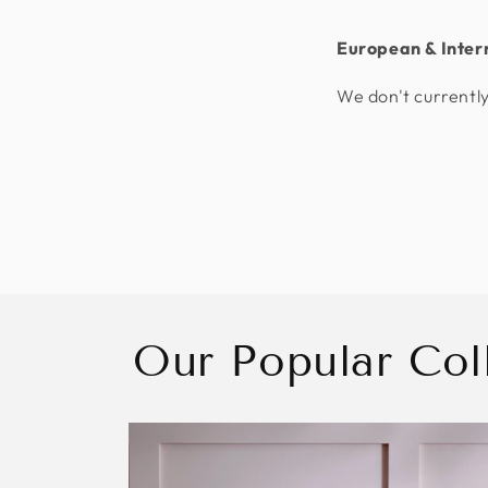
European & Inter
We don't currently
Our Popular Col