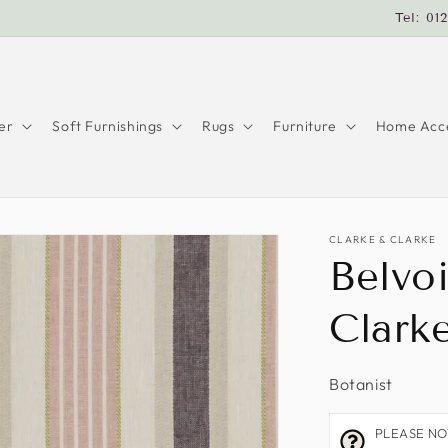
Tel: 01
er
Soft Furnishings
Rugs
Furniture
Home Acce
CLARKE & CLARKE
Belvoi
Clark
Botanist
PLEASE NOTE