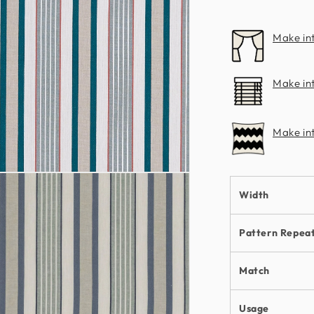
Clarke
Make in
Make int
Make in
n
ia
Width
al
Pattern Repea
Match
Usage