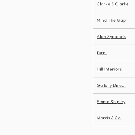
Clarke & Clarke
Mind The Gap
Alan Symonds
furn.
Hill Interiors
Gallery Direct
Emma Shipley
Morris & Co.