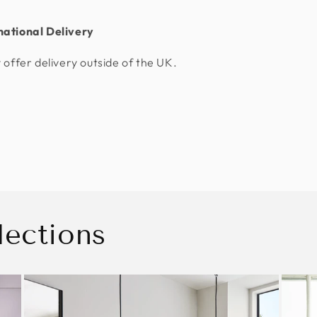
national Delivery
 offer delivery outside of the UK.
lections