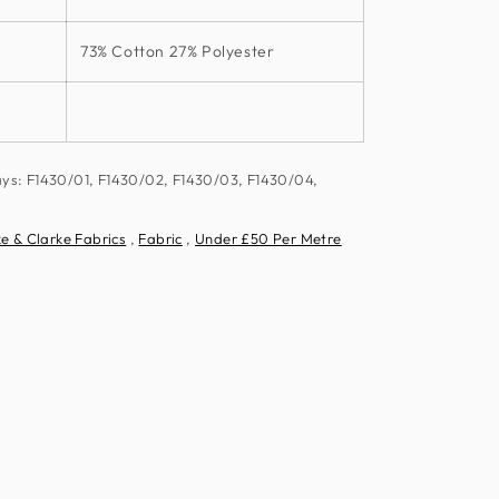
73% Cotton 27% Polyester
ays: F1430/01, F1430/02, F1430/03, F1430/04,
e & Clarke Fabrics
,
Fabric
,
Under £50 Per Metre