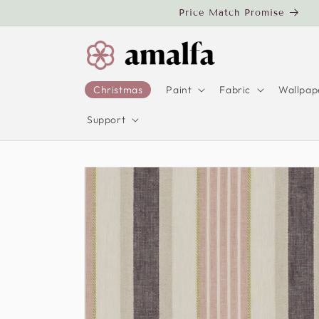
Skip to
Price Match Promise
content
Christmas
Paint
Fabric
Wallpap
Support
Skip to
product
information