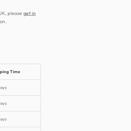
 UK, please
get in
ion.
pping Time
days
days
days