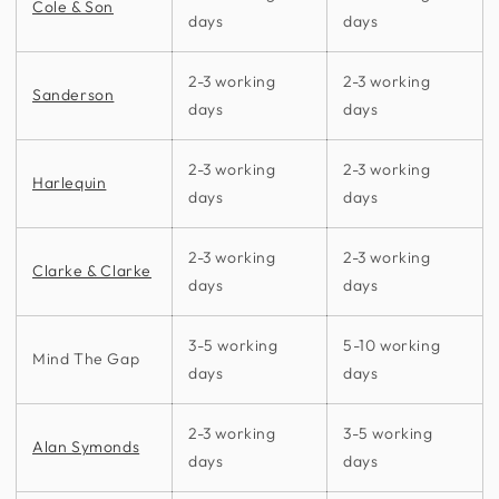
Cole & Son
days
days
2-3 working
2-3 working
Sanderson
days
days
2-3 working
2-3 working
Harlequin
days
days
2-3 working
2-3 working
Clarke & Clarke
days
days
3-5 working
5-10 working
Mind The Gap
days
days
2-3 working
3-5 working
Alan Symonds
days
days