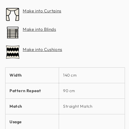
Make into Curtains
Make into Blinds
Make into Cushions
Width
140 cm
Pattern Repeat
90 cm
Match
Straight Match
Usage