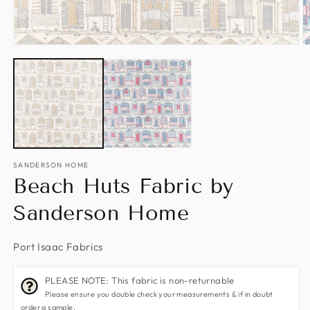
Open
O
media
m
1
2
in
in
modal
m
SANDERSON HOME
Beach Huts Fabric by
Sanderson Home
Port Isaac Fabrics
PLEASE NOTE: This fabric is non-returnable
Please ensure you double check your measurements & if in doubt
order a sample.