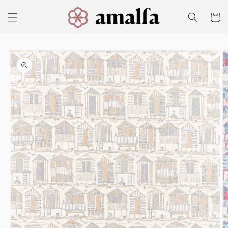
Skip to
content
Cart
Skip to
product
information