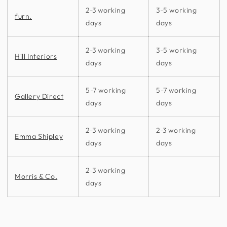
2-3 working
3-5 working
furn.
days
days
2-3 working
3-5 working
Hill Interiors
days
days
5-7 working
5-7 working
Gallery Direct
days
days
2-3 working
2-3 working
Emma Shipley
days
days
2-3 working
Morris & Co.
days