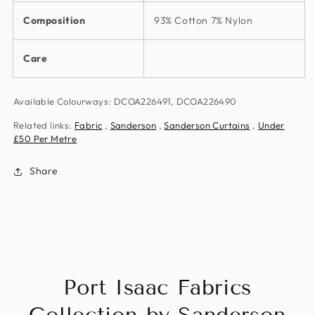
Composition
93% Cotton 7% Nylon
Care
Available Colourways: DCOA226491, DCOA226490
Related links:
Fabric
,
Sanderson
,
Sanderson Curtains
,
Under
£50 Per Metre
Share
Port Isaac Fabrics
Collection by Sanderson