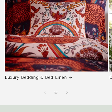
Luxury Bedding & Bed Linen
D
of
1
/
3