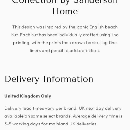
Home
This design was inspired by the iconic English beach
hut. Each hut has been individually crafted using lino
printing, with the prints then drawn back using fine
liners and pencil to add definition.
Delivery Information
United Kingdom Only
Delivery lead times vary per brand, UK next day delivery
available on some select brands. Average delivery time is
3-5 working days for mainland UK deliveries.