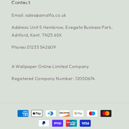
Contact
Email: sales@amalfa.co.uk
Address: Unit 5 Hembrow, Evegate Business Park,
Ashford, Kent. TN25 6SX
Phone
:
01233 542609
A Wallpaper Online Limited Company
Registered Company Number: 12050674
Payment
methods