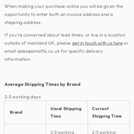
When making your purchase online you will be given the
opportunity to enter both an invoice address and a
shipping address.
If you're concerned about lead times, or live in a location
outside of mainland UK, please
get in touch with us here
or
email sales@amalfa.co.uk for specific delivery
information.
Average Shipping Times by Brand
2-3 working days​
Usual Shipping
Current
Brand
Time
Shipping Time
2-3 working
2-3 working