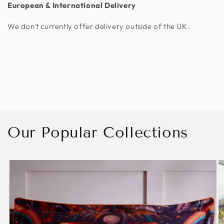
European & International Delivery
We don't currently offer delivery outside of the UK.
Our Popular Collections