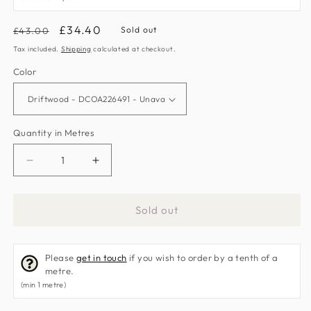
Regular
Sale
£34.40
Sold out
£43.00
price
price
Tax included.
Shipping
calculated at checkout.
Color
Quantity in Metres
Decrease
Increase
quantity
quantity
for
for
Sold out
Beach
Beach
Huts
Huts
Fabric
Fabric
Please
get in touch
if you wish to order by a tenth of a
by
by
metre.
Sanderson
Sanderson
(min 1 metre)
Home
Home