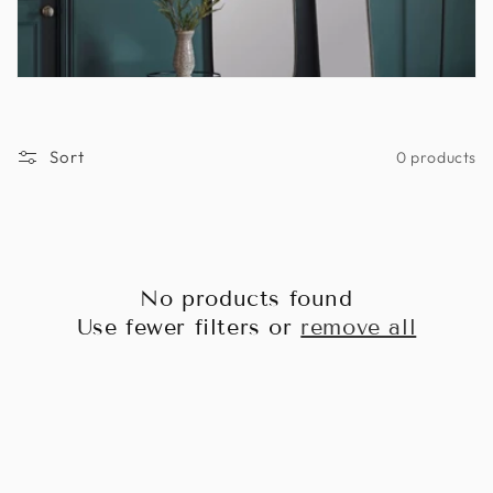
Sort
0 products
No products found
Use fewer filters or
remove all