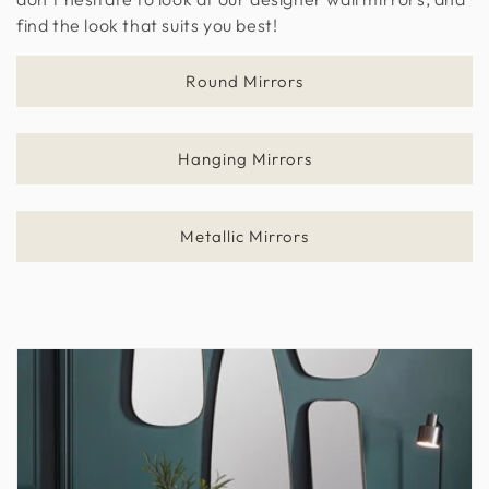
find the look that suits you best!
n
:
Round Mirrors
Hanging Mirrors
Metallic Mirrors