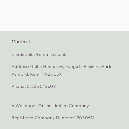
Contact
Email: sales@amalfa.co.uk
Address: Unit 5 Hembrow, Evegate Business Park,
Ashford, Kent. TN25 6SX
Phone
:
01233 542609
A Wallpaper Online Limited Company
Registered Company Number: 12050674