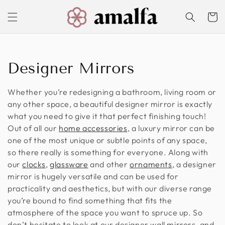
Skip to
content
Cart
C
Designer Mirrors
o
Whether you’re redesigning a bathroom, living room or
l
any other space, a beautiful designer mirror is exactly
what you need to give it that perfect finishing touch!
l
Out of all our
home accessories
, a luxury mirror can be
one of the most unique or subtle points of any space,
e
so there really is something for everyone. Along with
c
our
clocks
,
glassware
and other
ornaments
, a designer
mirror is hugely versatile and can be used for
t
practicality and aesthetics, but with our diverse range
you’re bound to find something that fits the
i
atmosphere of the space you want to spruce up. So
o
don’t hesitate to look at our designer wall mirrors, and